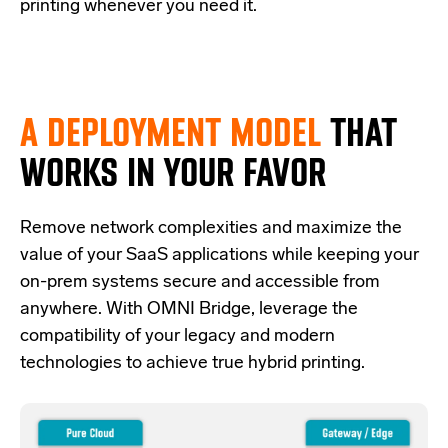
printing whenever you need it.
A DEPLOYMENT MODEL
THAT
WORKS IN YOUR FAVOR
Re
move network complexities and
maximize the
value of your SaaS applications while keeping your
on-prem systems secure and accessible from
anywhere.
With OMNI Bridge,
leverage
the
compatibility of your legacy and modern
technologies
to achieve true hybrid
printing
.