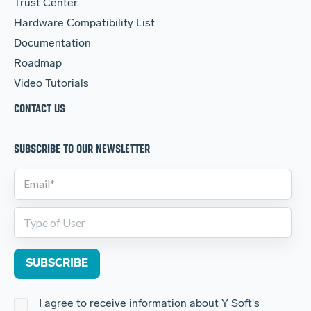
Trust Center
Hardware Compatibility List
Documentation
Roadmap
Video Tutorials
CONTACT US
SUBSCRIBE TO OUR NEWSLETTER
I agree to receive information about Y Soft's