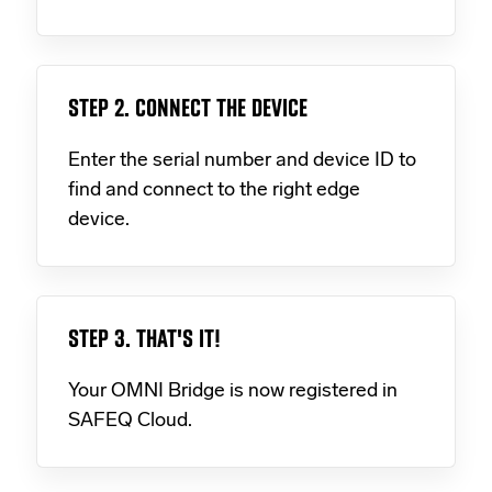
STEP 2. CONNECT THE DEVICE
Enter the serial number and device ID to
find and connect to the right edge
device.
STEP 3. THAT'S IT!
Your OMNI Bridge is now registered in
SAFEQ Cloud.