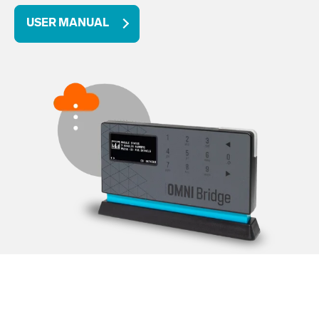
USER MANUAL