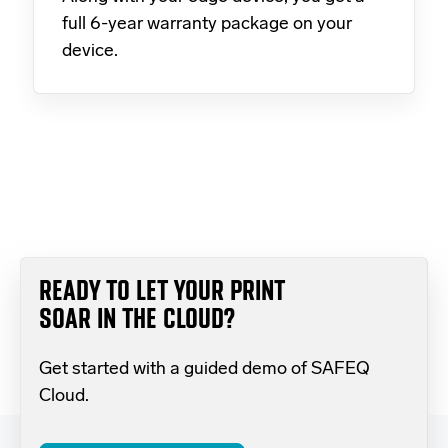
full 6-year warranty package on your
device.
READY TO LET YOUR PRINT
SOAR IN THE CLOUD?
Get started with a guided demo of SAFEQ
Cloud.