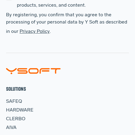
products, services, and content.
By registering, you confirm that you agree to the
processing of your personal data by Y Soft as described
in our
Privacy Policy
.
SOLUTIONS
SAFEQ
HARDWARE
CLERBO
AIVA