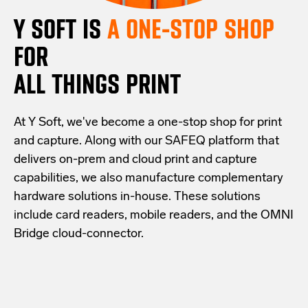
Y SOFT IS
A ONE-STOP SHOP
FOR
ALL THINGS PRINT
At Y Soft, we've become a one-stop shop for print
and capture. Along with our SAFEQ platform that
delivers on-prem and cloud print and capture
capabilities, we also manufacture complementary
hardware solutions in-house. These solutions
include card readers, mobile readers, and the OMNI
Bridge cloud-connector.