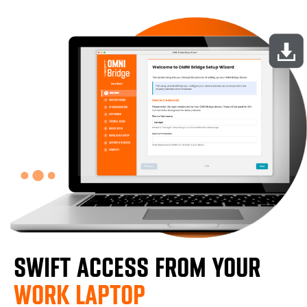
SWIFT ACCESS FROM YOUR
WORK LAPTOP