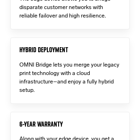
disparate customer networks with
reliable failover and high resilience.
HYBRID DEPLOYMENT
OMNI Bridge lets you merge your legacy
print technology with a cloud
infrastructure–and enjoy a fully hybrid
setup.
6-YEAR WARRANTY
Along with your edge device, you get a