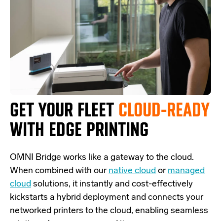
GET YOUR FLEET
CLOUD-READY
WITH EDGE PRINTING
OMNI Bridge
works like a
gateway
to the cloud.
W
hen combined with our
native cloud
or
managed
cloud
solutions,
it
instantly and cost-effectively
kickstarts
a
hybrid deployment and
connects
your
networked printers to the cloud, enabling seamless