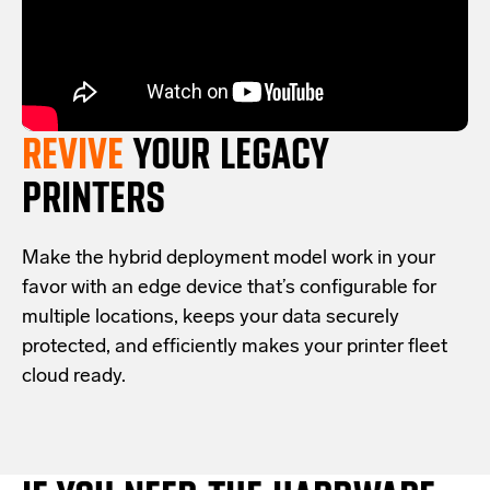
REVIVE
YOUR LEGACY
PRINTERS
Make the hybrid deployment model work in your
favor with an edge device that’s configurable for
multiple locations, keeps your data securely
protected, and efficiently makes your printer fleet
cloud ready.