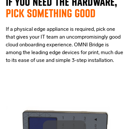
IF
YOU NEED THE
HARDWARE,
PICK SOMETHING GOOD
If a physical edge appliance is
required
, pick one
that
give
s
your IT team a
n uncompromisingly good
cloud onboarding experience
.
OMNI Bridge is
among the
leading edge
devices
for print
, much due
to its ease of use and simple
3-step
installation.