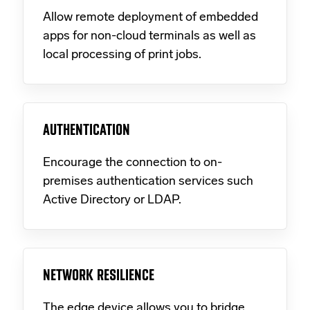
Allow remote deployment of embedded
apps for non-cloud terminals as well as
local processing of print jobs.
AUTHENTICATION
Encourage the connection to on-
premises authentication services such
Active Directory or LDAP.
NETWORK RESILIENCE
The edge device allows you to bridge