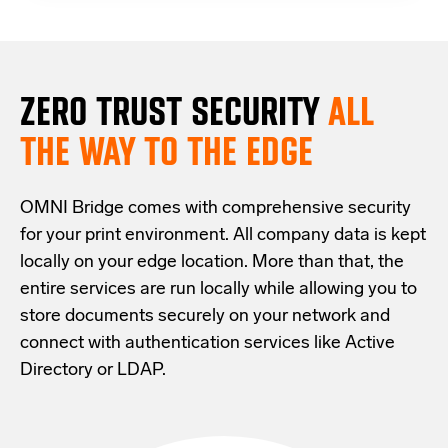
ZERO TRUST S
ECURITY
ALL
THE WAY TO THE EDGE
OMNI Bridge comes with
comprehensive
security
for your print environment
. All company data is kept
locally on your edge location.
More than that,
the
entire services are run locally while allowing
you
to
store documents securely
on your
network
and
connect with
authentication services like Active
Directory or LDAP.