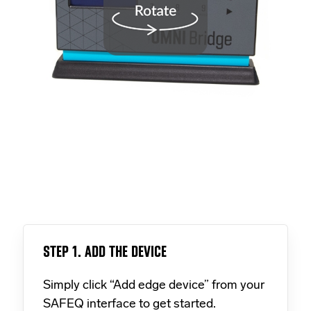
STEP 1. ADD THE DEVICE
Simply click “Add edge device” from your
SAFEQ interface to get started.