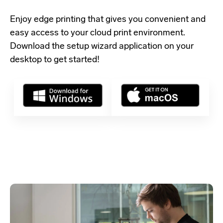
Enjoy edge printing that gives you convenient and
easy access to your cloud print environment.
Download the setup wizard application
on your
desktop to get started!