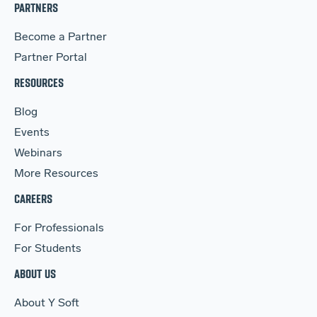
PARTNERS
Become a Partner
Partner Portal
RESOURCES
Blog
Events
Webinars
More Resources
CAREERS
For Professionals
For Students
ABOUT US
About Y Soft