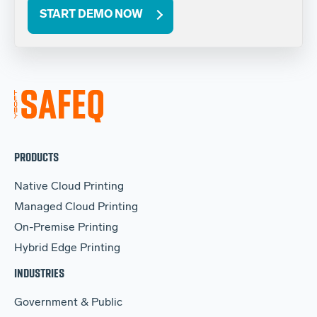
START DEMO NOW
PRODUCTS
Native Cloud Printing
Managed Cloud Printing
On-Premise Printing
Hybrid Edge Printing
INDUSTRIES
Government & Public