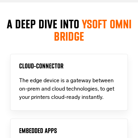
A DEEP DIVE INTO
YSOFT OMNI
BRIDGE
CLOUD-CONNECTOR
The edge device is a gateway between
on-prem and cloud technologies, to get
your printers cloud-ready instantly.
EMBEDDED APPS