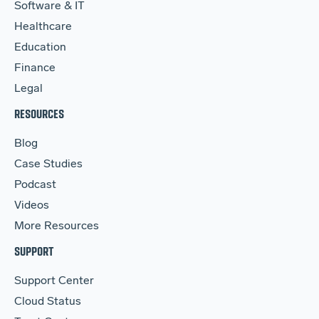
Software & IT
Healthcare
Education
Finance
Legal
RESOURCES
Blog
Case Studies
Podcast
Videos
More Resources
SUPPORT
Support Center
Cloud Status