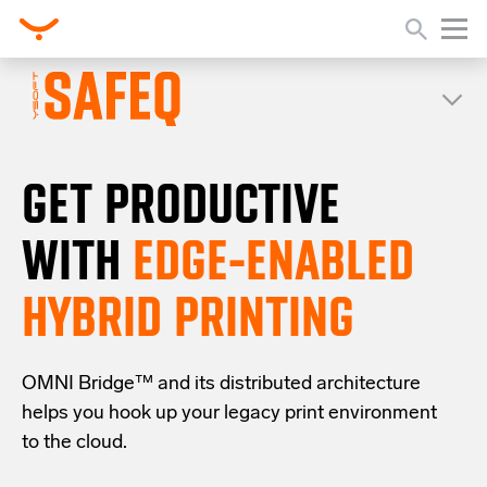
GET PRODUCTIVE
WITH
EDGE-ENABLED
HYBRID PRINTING
OMNI Bridge™
and its distributed architecture
helps you
hook up your
legacy
print
environment
to the cloud
.