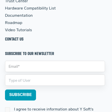
Trust Center
Hardware Compatibility List
Documentation
Roadmap
Video Tutorials
CONTACT US
SUBSCRIBE TO OUR NEWSLETTER
I agree to receive information about Y Soft's