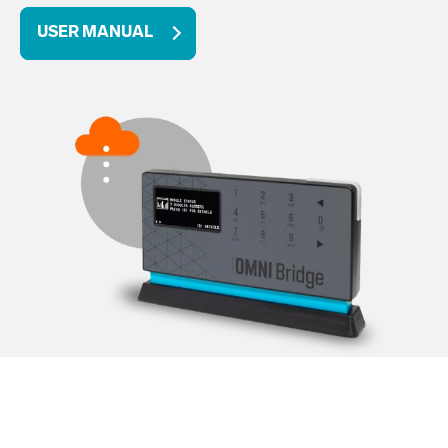
USER MANUAL