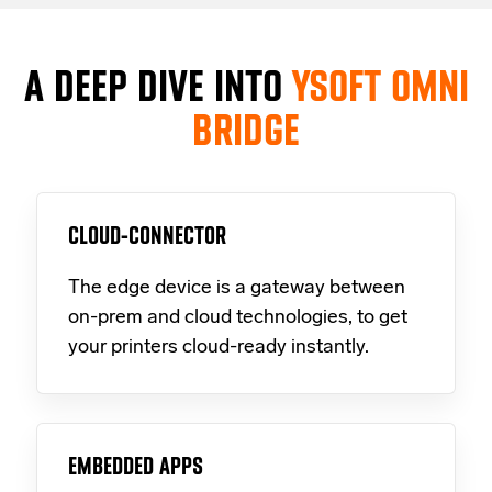
A DEEP DIVE INTO
YSOFT OMNI
BRIDGE
CLOUD-CONNECTOR
The edge device is a gateway between
on-prem and cloud technologies, to get
your printers cloud-ready instantly.
EMBEDDED APPS