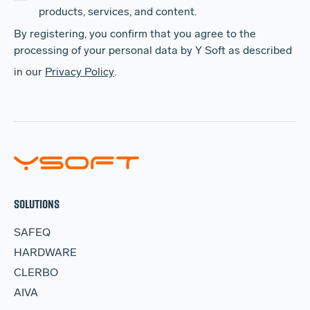
products, services, and content.
By registering, you confirm that you agree to the
processing of your personal data by Y Soft as described
in our
Privacy Policy
.
SOLUTIONS
SAFEQ
HARDWARE
CLERBO
AIVA