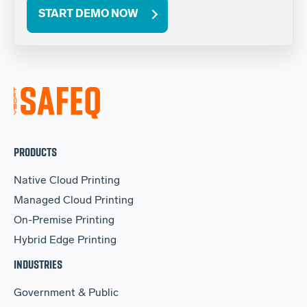
START DEMO NOW
PRODUCTS
Native Cloud Printing
Managed Cloud Printing
On-Premise Printing
Hybrid Edge Printing
INDUSTRIES
Government & Public