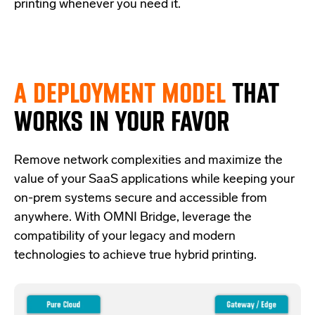
printing whenever you need it.
A DEPLOYMENT MODEL
THAT
WORKS IN YOUR FAVOR
Re
move network complexities and
maximize the
value of your SaaS applications while keeping your
on-prem systems secure and accessible from
anywhere.
With OMNI Bridge,
leverage
the
compatibility of your legacy and modern
technologies
to achieve true hybrid
printing
.