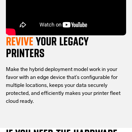
REVIVE
YOUR LEGACY
PRINTERS
Make the hybrid deployment model work in your
favor with an edge device that’s configurable for
multiple locations, keeps your data securely
protected, and efficiently makes your printer fleet
cloud ready.