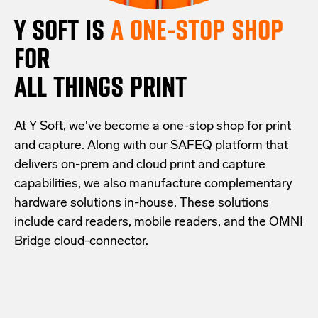
Y SOFT IS
A ONE-STOP SHOP
FOR
ALL THINGS PRINT
At Y Soft, we've become a one-stop shop for print
and capture. Along with our SAFEQ platform that
delivers on-prem and cloud print and capture
capabilities, we also manufacture complementary
hardware solutions in-house. These solutions
include card readers, mobile readers, and the OMNI
Bridge cloud-connector.