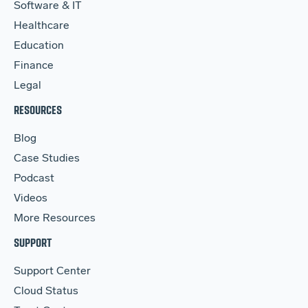
Software & IT
Healthcare
Education
Finance
Legal
RESOURCES
Blog
Case Studies
Podcast
Videos
More Resources
SUPPORT
Support Center
Cloud Status