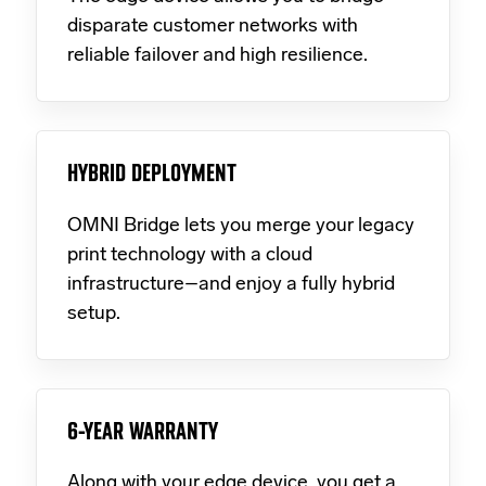
disparate customer networks with
reliable failover and high resilience.
HYBRID DEPLOYMENT
OMNI Bridge lets you merge your legacy
print technology with a cloud
infrastructure–and enjoy a fully hybrid
setup.
6-YEAR WARRANTY
Along with your edge device, you get a