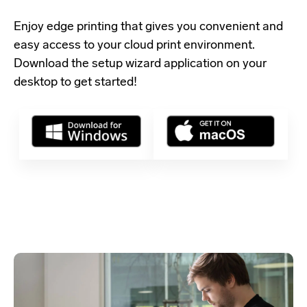
Enjoy edge printing that gives you convenient and
easy access to your cloud print environment.
Download the setup wizard application
on your
desktop to get started!