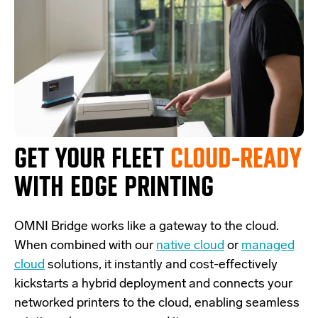
GET YOUR FLEET
CLOUD-READY
WITH EDGE PRINTING
OMNI Bridge
works like a
gateway
to the cloud.
W
hen combined with our
native cloud
or
managed
cloud
solutions,
it
instantly and cost-effectively
kickstarts
a
hybrid deployment and
connects
your
networked printers to the cloud, enabling seamless