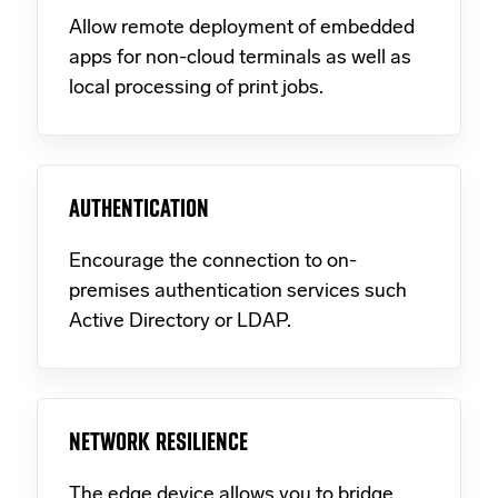
Allow remote deployment of embedded
apps for non-cloud terminals as well as
local processing of print jobs.
AUTHENTICATION
Encourage the connection to on-
premises authentication services such
Active Directory or LDAP.
NETWORK RESILIENCE
The edge device allows you to bridge