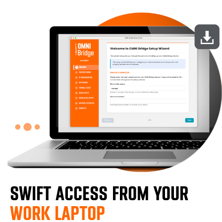
SWIFT ACCESS FROM YOUR
WORK LAPTOP