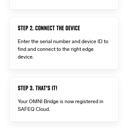
STEP 2. CONNECT THE DEVICE
Enter the serial number and device ID to
find and connect to the right edge
device.
STEP 3. THAT'S IT!
Your OMNI Bridge is now registered in
SAFEQ Cloud.