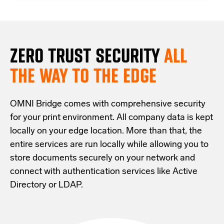
ZERO TRUST S
ECURITY
ALL
THE WAY TO THE EDGE
OMNI Bridge comes with
comprehensive
security
for your print environment
. All company data is kept
locally on your edge location.
More than that,
the
entire services are run locally while allowing
you
to
store documents securely
on your
network
and
connect with
authentication services like Active
Directory or LDAP.