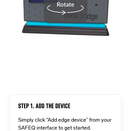
STEP 1. ADD THE DEVICE
Simply click “Add edge device” from your
SAFEQ interface to get started.