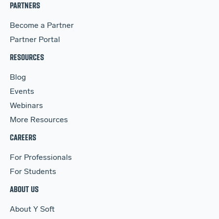
PARTNERS
Become a Partner
Partner Portal
RESOURCES
Blog
Events
Webinars
More Resources
CAREERS
For Professionals
For Students
ABOUT US
About Y Soft