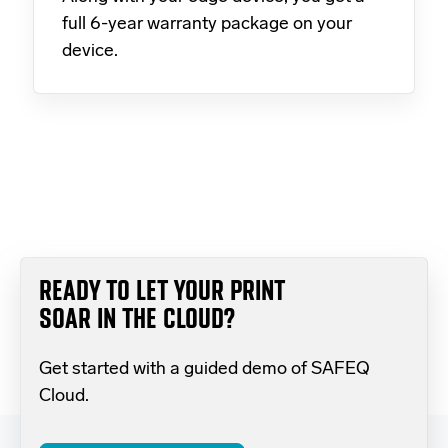
full 6-year warranty package on your
device.
READY TO LET YOUR PRINT
SOAR IN THE CLOUD?
Get started with a guided demo of SAFEQ
Cloud.