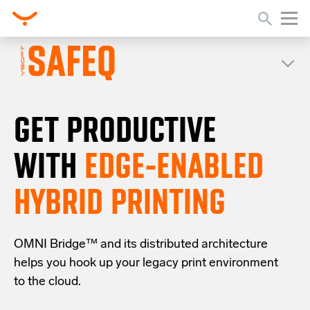
GET PRODUCTIVE
WITH
EDGE-ENABLED
HYBRID PRINTING
OMNI Bridge™
and its distributed architecture
helps you
hook up your
legacy
print
environment
to the cloud
.