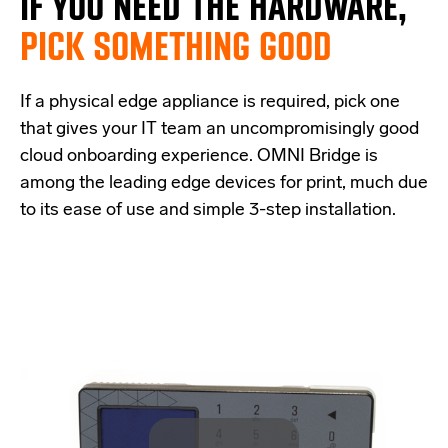
IF
YOU NEED THE
HARDWARE,
PICK SOMETHING GOOD
If a physical edge appliance is
required
, pick one
that
give
s
your IT team a
n uncompromisingly good
cloud onboarding experience
.
OMNI Bridge is
among the
leading edge
devices
for print
, much due
to its ease of use and simple
3-step
installation.