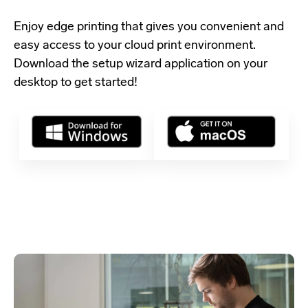
Enjoy edge printing that gives you convenient and
easy access to your cloud print environment.
Download the setup wizard application
on your
desktop to get started!