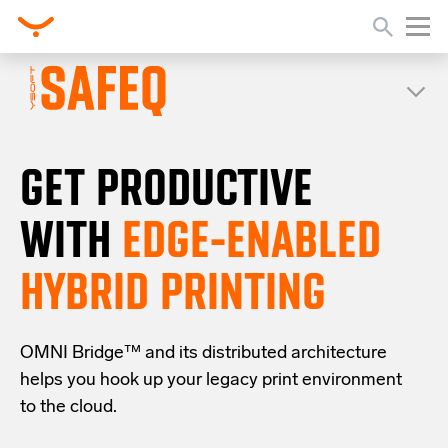
GET PRODUCTIVE
WITH
EDGE-ENABLED
HYBRID PRINTING
OMNI Bridge™
and its distributed architecture
helps you
hook up your
legacy
print
environment
to the cloud
.