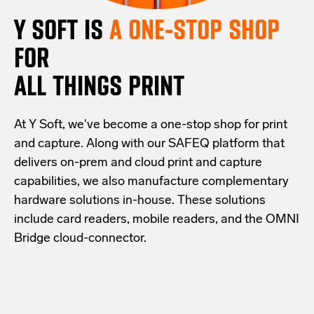
Y SOFT IS
A ONE-STOP SHOP
FOR
ALL THINGS PRINT
At Y Soft, we've become a one-stop shop for print
and capture. Along with our SAFEQ platform that
delivers on-prem and cloud print and capture
capabilities, we also manufacture complementary
hardware solutions in-house. These solutions
include card readers, mobile readers, and the OMNI
Bridge cloud-connector.