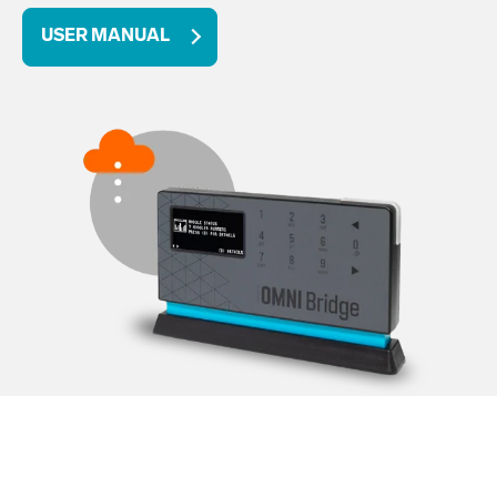
USER MANUAL