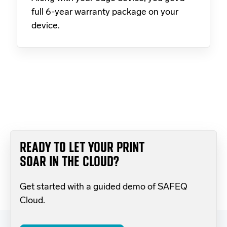
full 6-year warranty package on your
device.
READY TO LET YOUR PRINT
SOAR IN THE CLOUD?
Get started with a guided demo of SAFEQ
Cloud.