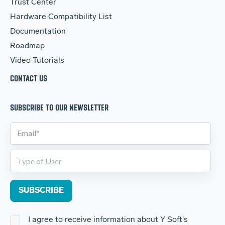
Trust Center
Hardware Compatibility List
Documentation
Roadmap
Video Tutorials
CONTACT US
SUBSCRIBE TO OUR NEWSLETTER
I agree to receive information about Y Soft's