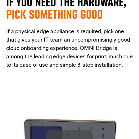
IF
YOU NEED THE
HARDWARE,
PICK SOMETHING GOOD
If a physical edge appliance is
required
, pick one
that
give
s
your IT team a
n uncompromisingly good
cloud onboarding experience
.
OMNI Bridge is
among the
leading edge
devices
for print
, much due
to its ease of use and simple
3-step
installation.