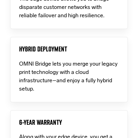
disparate customer networks with
reliable failover and high resilience.
HYBRID DEPLOYMENT
OMNI Bridge lets you merge your legacy
print technology with a cloud
infrastructure–and enjoy a fully hybrid
setup.
6-YEAR WARRANTY
Along with your edge device, you get a