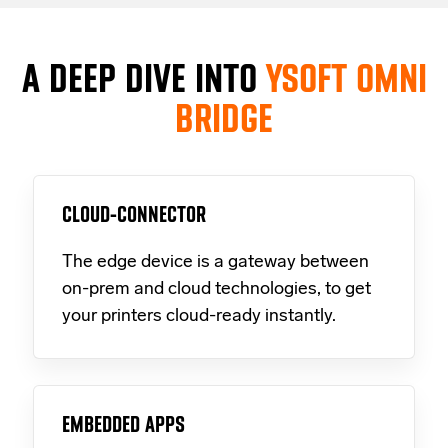
A DEEP DIVE INTO
YSOFT OMNI
BRIDGE
CLOUD-CONNECTOR
The edge device is a gateway between
on-prem and cloud technologies, to get
your printers cloud-ready instantly.
EMBEDDED APPS