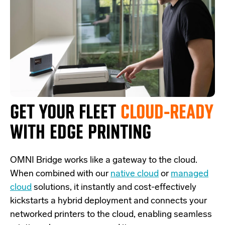
GET YOUR FLEET
CLOUD-READY
WITH EDGE PRINTING
OMNI Bridge
works like a
gateway
to the cloud.
W
hen combined with our
native cloud
or
managed
cloud
solutions,
it
instantly and cost-effectively
kickstarts
a
hybrid deployment and
connects
your
networked printers to the cloud, enabling seamless