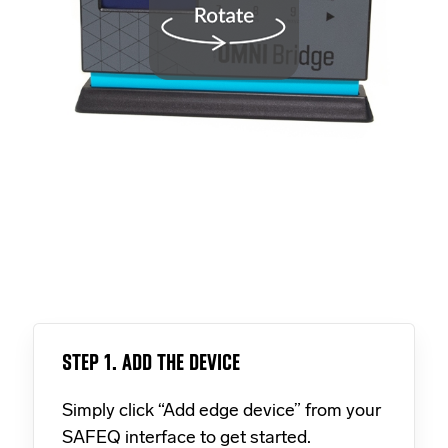
STEP 1. ADD THE DEVICE
Simply click “Add edge device” from your
SAFEQ interface to get started.