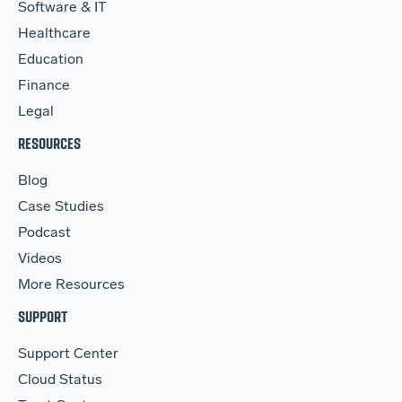
Software & IT
Healthcare
Education
Finance
Legal
RESOURCES
Blog
Case Studies
Podcast
Videos
More Resources
SUPPORT
Support Center
Cloud Status