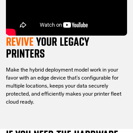
REVIVE
YOUR LEGACY
PRINTERS
Make the hybrid deployment model work in your
favor with an edge device that’s configurable for
multiple locations, keeps your data securely
protected, and efficiently makes your printer fleet
cloud ready.