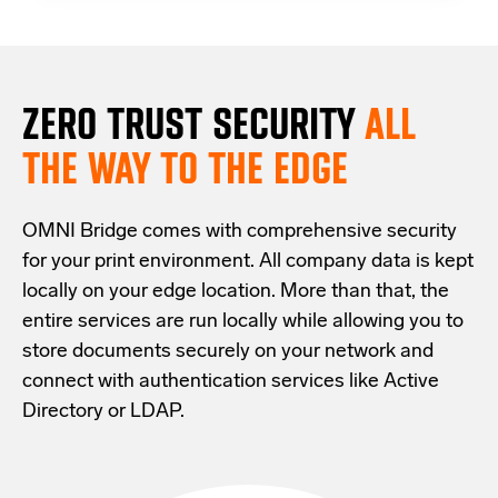
ZERO TRUST S
ECURITY
ALL
THE WAY TO THE EDGE
OMNI Bridge comes with
comprehensive
security
for your print environment
. All company data is kept
locally on your edge location.
More than that,
the
entire services are run locally while allowing
you
to
store documents securely
on your
network
and
connect with
authentication services like Active
Directory or LDAP.