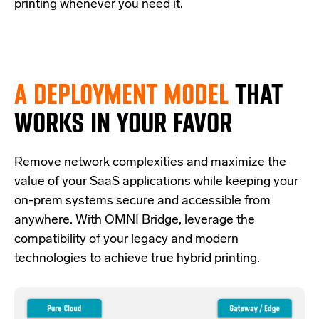
printing whenever you need it.
A DEPLOYMENT MODEL
THAT
WORKS IN YOUR FAVOR
Re
move network complexities and
maximize the
value of your SaaS applications while keeping your
on-prem systems secure and accessible from
anywhere.
With OMNI Bridge,
leverage
the
compatibility of your legacy and modern
technologies
to achieve true hybrid
printing
.