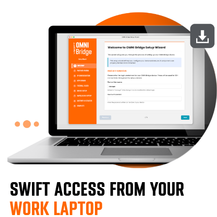
SWIFT ACCESS FROM YOUR
WORK LAPTOP