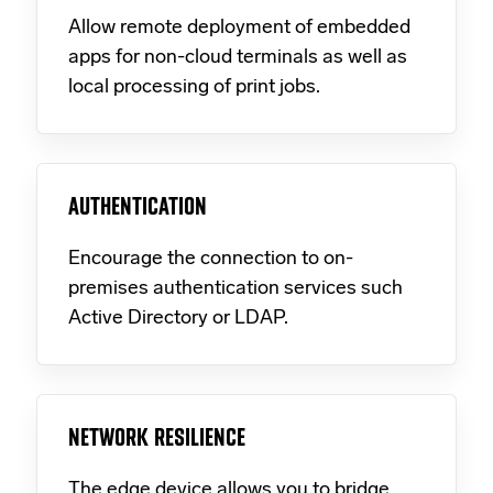
Allow remote deployment of embedded
apps for non-cloud terminals as well as
local processing of print jobs.
AUTHENTICATION
Encourage the connection to on-
premises authentication services such
Active Directory or LDAP.
NETWORK RESILIENCE
The edge device allows you to bridge