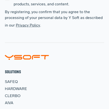
products, services, and content.
By registering, you confirm that you agree to the
processing of your personal data by Y Soft as described
in our
Privacy Policy
.
SOLUTIONS
SAFEQ
HARDWARE
CLERBO
AIVA