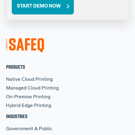
START DEMO NOW
PRODUCTS
Native Cloud Printing
Managed Cloud Printing
On-Premise Printing
Hybrid Edge Printing
INDUSTRIES
Government & Public