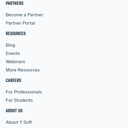
PARTNERS
Become a Partner
Partner Portal
RESOURCES
Blog
Events
Webinars
More Resources
CAREERS
For Professionals
For Students
ABOUT US
About Y Soft