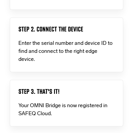
STEP 2. CONNECT THE DEVICE
Enter the serial number and device ID to
find and connect to the right edge
device.
STEP 3. THAT'S IT!
Your OMNI Bridge is now registered in
SAFEQ Cloud.