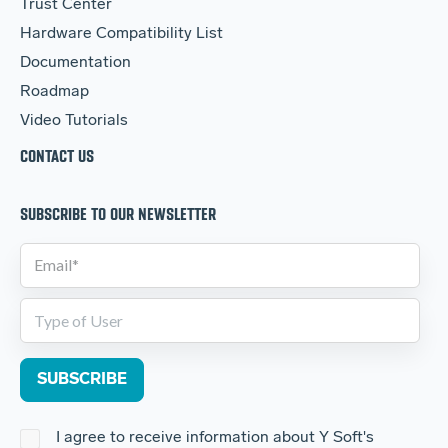
Trust Center
Hardware Compatibility List
Documentation
Roadmap
Video Tutorials
CONTACT US
SUBSCRIBE TO OUR NEWSLETTER
I agree to receive information about Y Soft's