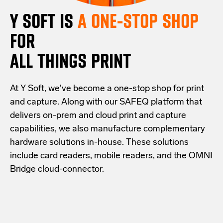
Y SOFT IS
A ONE-STOP SHOP
FOR
ALL THINGS PRINT
At Y Soft, we've become a one-stop shop for print
and capture. Along with our SAFEQ platform that
delivers on-prem and cloud print and capture
capabilities, we also manufacture complementary
hardware solutions in-house. These solutions
include card readers, mobile readers, and the OMNI
Bridge cloud-connector.