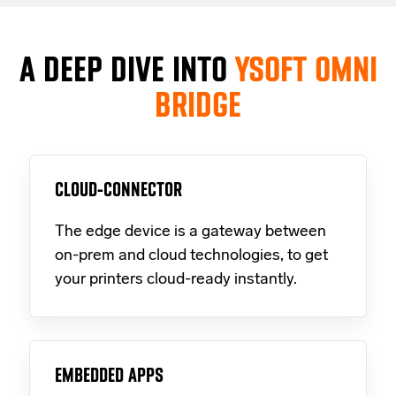
A DEEP DIVE INTO
YSOFT OMNI
BRIDGE
CLOUD-CONNECTOR
The edge device is a gateway between
on-prem and cloud technologies, to get
your printers cloud-ready instantly.
EMBEDDED APPS