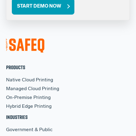
START DEMO NOW
PRODUCTS
Native Cloud Printing
Managed Cloud Printing
On-Premise Printing
Hybrid Edge Printing
INDUSTRIES
Government & Public