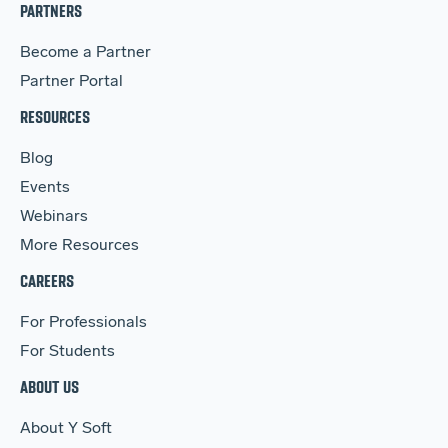
PARTNERS
Become a Partner
Partner Portal
RESOURCES
Blog
Events
Webinars
More Resources
CAREERS
For Professionals
For Students
ABOUT US
About Y Soft