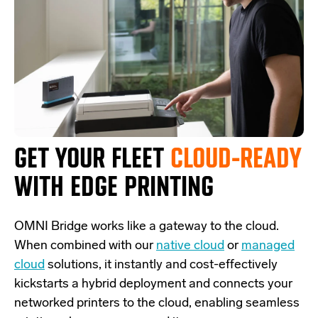
GET YOUR FLEET
CLOUD-READY
WITH EDGE PRINTING
OMNI Bridge
works like a
gateway
to the cloud.
W
hen combined with our
native cloud
or
managed
cloud
solutions,
it
instantly and cost-effectively
kickstarts
a
hybrid deployment and
connects
your
networked printers to the cloud, enabling seamless