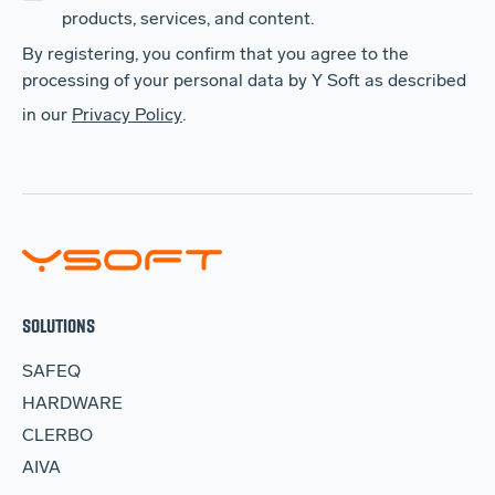
products, services, and content.
By registering, you confirm that you agree to the
processing of your personal data by Y Soft as described
in our
Privacy Policy
.
SOLUTIONS
SAFEQ
HARDWARE
CLERBO
AIVA