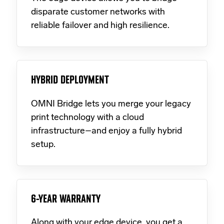
disparate customer networks with
reliable failover and high resilience.
HYBRID DEPLOYMENT
OMNI Bridge lets you merge your legacy
print technology with a cloud
infrastructure–and enjoy a fully hybrid
setup.
6-YEAR WARRANTY
Along with your edge device, you get a