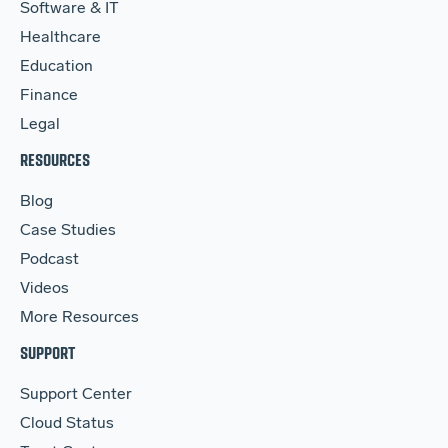
Software & IT
Healthcare
Education
Finance
Legal
RESOURCES
Blog
Case Studies
Podcast
Videos
More Resources
SUPPORT
Support Center
Cloud Status