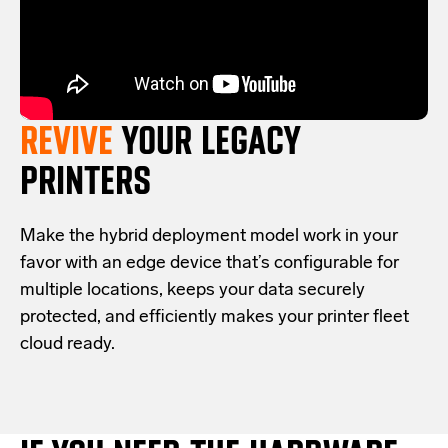
REVIVE
YOUR LEGACY
PRINTERS
Make the hybrid deployment model work in your
favor with an edge device that’s configurable for
multiple locations, keeps your data securely
protected, and efficiently makes your printer fleet
cloud ready.