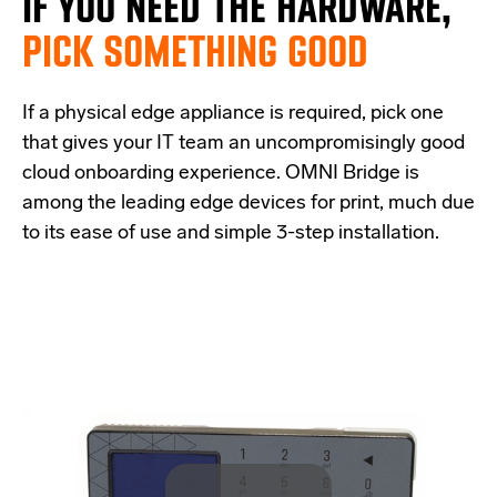
IF
YOU NEED THE
HARDWARE,
PICK SOMETHING GOOD
If a physical edge appliance is
required
, pick one
that
give
s
your IT team a
n uncompromisingly good
cloud onboarding experience
.
OMNI Bridge is
among the
leading edge
devices
for print
, much due
to its ease of use and simple
3-step
installation.