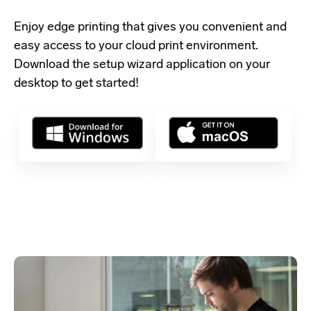
Enjoy edge printing that gives you convenient and
easy access to your cloud print environment.
Download the setup wizard application
on your
desktop to get started!