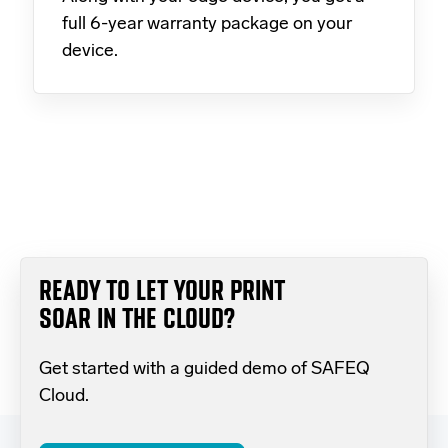
full 6-year warranty package on your
device.
READY TO LET YOUR PRINT
SOAR IN THE CLOUD?
Get started with a guided demo of SAFEQ
Cloud.