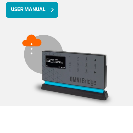
USER MANUAL