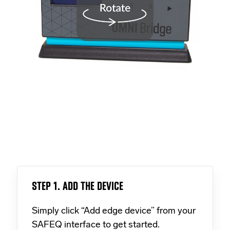
STEP 1. ADD THE DEVICE
Simply click “Add edge device” from your
SAFEQ interface to get started.