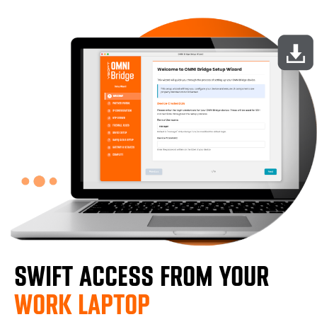
SWIFT ACCESS FROM YOUR
WORK LAPTOP