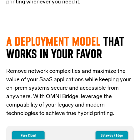
printing whenever you need it.
A DEPLOYMENT MODEL
THAT
WORKS IN YOUR FAVOR
Re
move network complexities and
maximize the
value of your SaaS applications while keeping your
on-prem systems secure and accessible from
anywhere.
With OMNI Bridge,
leverage
the
compatibility of your legacy and modern
technologies
to achieve true hybrid
printing
.