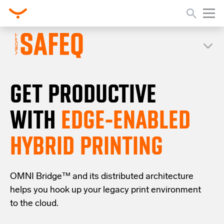
GET PRODUCTIVE
WITH
EDGE-ENABLED
HYBRID PRINTING
OMNI Bridge™
and its distributed architecture
helps you
hook up your
legacy
print
environment
to the cloud
.