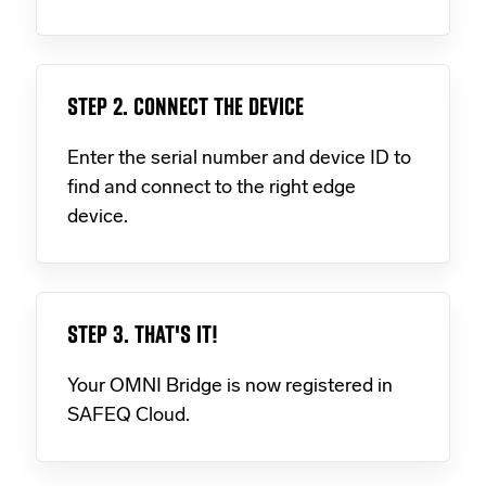
STEP 2. CONNECT THE DEVICE
Enter the serial number and device ID to
find and connect to the right edge
device.
STEP 3. THAT'S IT!
Your OMNI Bridge is now registered in
SAFEQ Cloud.