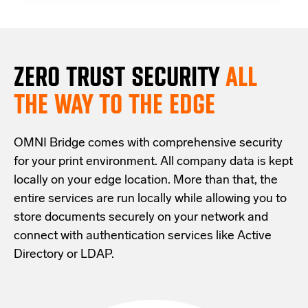
ZERO TRUST S
ECURITY
ALL
THE WAY TO THE EDGE
OMNI Bridge comes with
comprehensive
security
for your print environment
. All company data is kept
locally on your edge location.
More than that,
the
entire services are run locally while allowing
you
to
store documents securely
on your
network
and
connect with
authentication services like Active
Directory or LDAP.