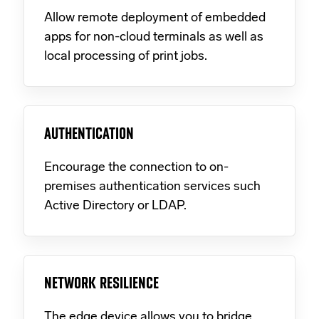
Allow remote deployment of embedded
apps for non-cloud terminals as well as
local processing of print jobs.
AUTHENTICATION
Encourage the connection to on-
premises authentication services such
Active Directory or LDAP.
NETWORK RESILIENCE
The edge device allows you to bridge