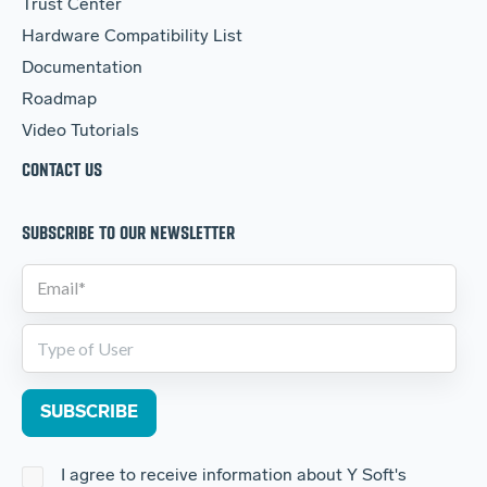
Trust Center
Hardware Compatibility List
Documentation
Roadmap
Video Tutorials
CONTACT US
SUBSCRIBE TO OUR NEWSLETTER
I agree to receive information about Y Soft's