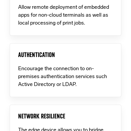
Allow remote deployment of embedded
apps for non-cloud terminals as well as
local processing of print jobs.
AUTHENTICATION
Encourage the connection to on-
premises authentication services such
Active Directory or LDAP.
NETWORK RESILIENCE
The edge device allows you to bridge