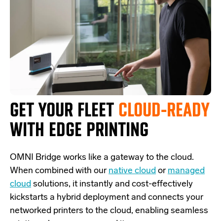
GET YOUR FLEET
CLOUD-READY
WITH EDGE PRINTING
OMNI Bridge
works like a
gateway
to the cloud.
W
hen combined with our
native cloud
or
managed
cloud
solutions,
it
instantly and cost-effectively
kickstarts
a
hybrid deployment and
connects
your
networked printers to the cloud, enabling seamless