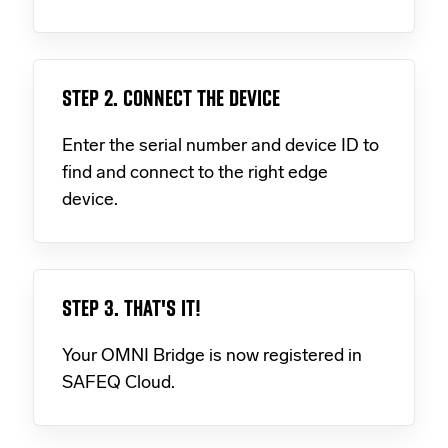
STEP 2. CONNECT THE DEVICE
Enter the serial number and device ID to
find and connect to the right edge
device.
STEP 3. THAT'S IT!
Your OMNI Bridge is now registered in
SAFEQ Cloud.