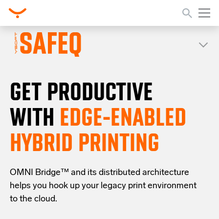
GET PRODUCTIVE
WITH
EDGE-ENABLED
HYBRID PRINTING
OMNI Bridge™
and its distributed architecture
helps you
hook up your
legacy
print
environment
to the cloud
.