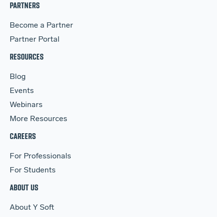
PARTNERS
Become a Partner
Partner Portal
RESOURCES
Blog
Events
Webinars
More Resources
CAREERS
For Professionals
For Students
ABOUT US
About Y Soft