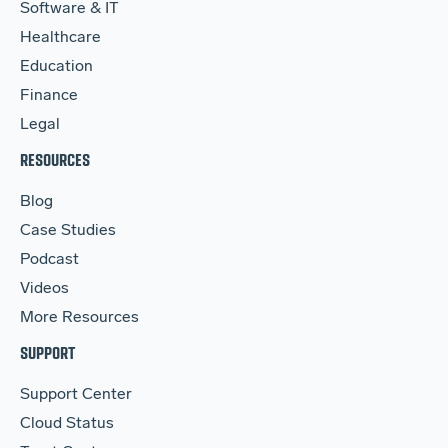
Software & IT
Healthcare
Education
Finance
Legal
RESOURCES
Blog
Case Studies
Podcast
Videos
More Resources
SUPPORT
Support Center
Cloud Status