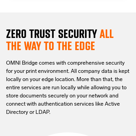
ZERO TRUST S
ECURITY
ALL
THE WAY TO THE EDGE
OMNI Bridge comes with
comprehensive
security
for your print environment
. All company data is kept
locally on your edge location.
More than that,
the
entire services are run locally while allowing
you
to
store documents securely
on your
network
and
connect with
authentication services like Active
Directory or LDAP.