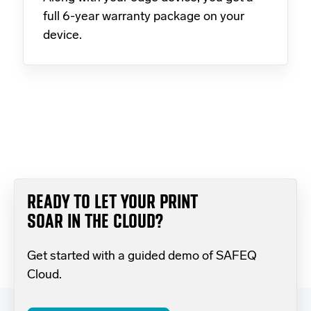
full 6-year warranty package on your
device.
READY TO LET YOUR PRINT
SOAR IN THE CLOUD?
Get started with a guided demo of SAFEQ
Cloud.