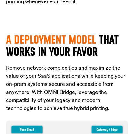
printing whenever you need it.
A DEPLOYMENT MODEL
THAT
WORKS IN YOUR FAVOR
Re
move network complexities and
maximize the
value of your SaaS applications while keeping your
on-prem systems secure and accessible from
anywhere.
With OMNI Bridge,
leverage
the
compatibility of your legacy and modern
technologies
to achieve true hybrid
printing
.