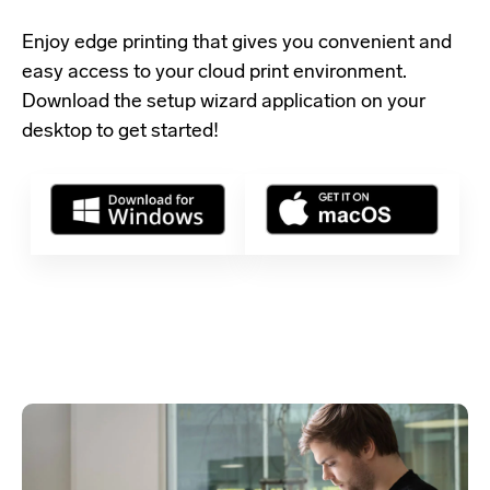
Enjoy edge printing that gives you convenient and
easy access to your cloud print environment.
Download the setup wizard application
on your
desktop to get started!