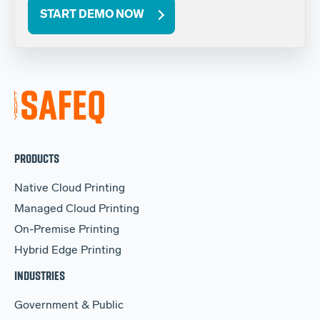
START DEMO NOW
PRODUCTS
Native Cloud Printing
Managed Cloud Printing
On-Premise Printing
Hybrid Edge Printing
INDUSTRIES
Government & Public