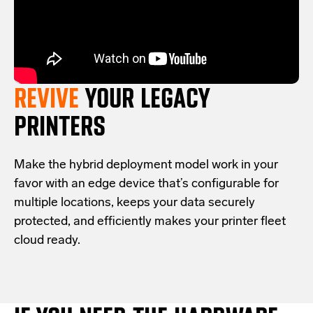
REVIVE
YOUR LEGACY
PRINTERS
Make the hybrid deployment model work in your
favor with an edge device that’s configurable for
multiple locations, keeps your data securely
protected, and efficiently makes your printer fleet
cloud ready.