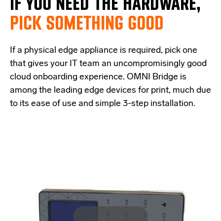
IF
YOU NEED THE
HARDWARE,
PICK SOMETHING GOOD
If a physical edge appliance is
required
, pick one
that
give
s
your IT team a
n uncompromisingly good
cloud onboarding experience
.
OMNI Bridge is
among the
leading edge
devices
for print
, much due
to its ease of use and simple
3-step
installation.