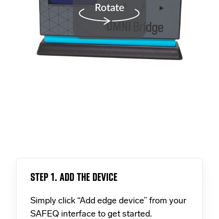
STEP 1. ADD THE DEVICE
Simply click “Add edge device” from your
SAFEQ interface to get started.