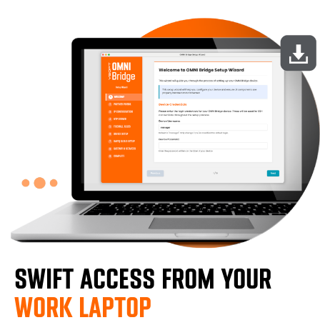
SWIFT ACCESS FROM YOUR
WORK LAPTOP