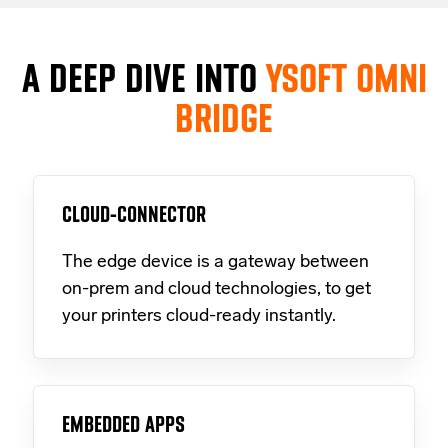
A DEEP DIVE INTO
YSOFT OMNI
BRIDGE
CLOUD-CONNECTOR
The edge device is a gateway between
on-prem and cloud technologies, to get
your printers cloud-ready instantly.
EMBEDDED APPS