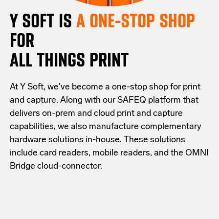
Y SOFT IS
A ONE-STOP SHOP
FOR
ALL THINGS PRINT
At Y Soft, we've become a one-stop shop for print
and capture. Along with our SAFEQ platform that
delivers on-prem and cloud print and capture
capabilities, we also manufacture complementary
hardware solutions in-house. These solutions
include card readers, mobile readers, and the OMNI
Bridge cloud-connector.