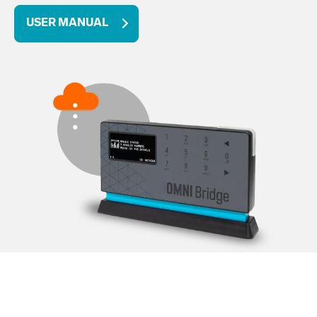
USER MANUAL