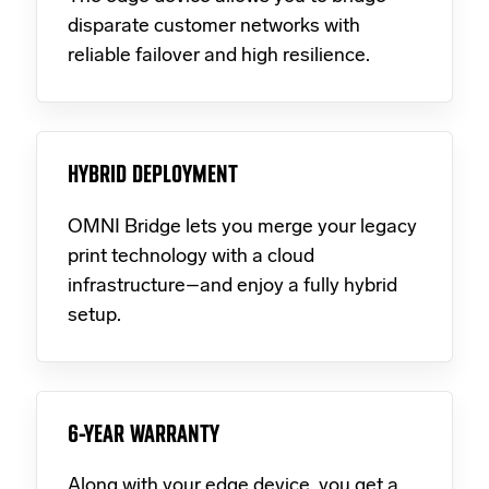
disparate customer networks with
reliable failover and high resilience.
HYBRID DEPLOYMENT
OMNI Bridge lets you merge your legacy
print technology with a cloud
infrastructure–and enjoy a fully hybrid
setup.
6-YEAR WARRANTY
Along with your edge device, you get a