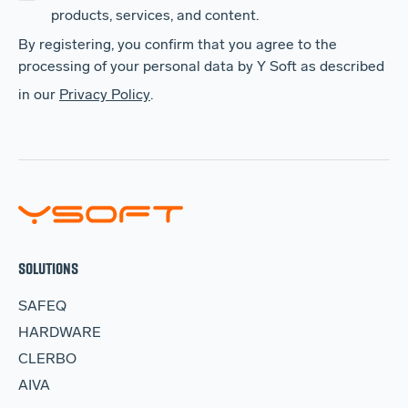
products, services, and content.
By registering, you confirm that you agree to the
processing of your personal data by Y Soft as described
in our
Privacy Policy
.
SOLUTIONS
SAFEQ
HARDWARE
CLERBO
AIVA