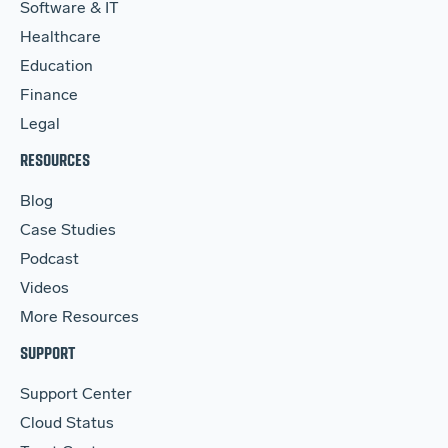
Software & IT
Healthcare
Education
Finance
Legal
RESOURCES
Blog
Case Studies
Podcast
Videos
More Resources
SUPPORT
Support Center
Cloud Status