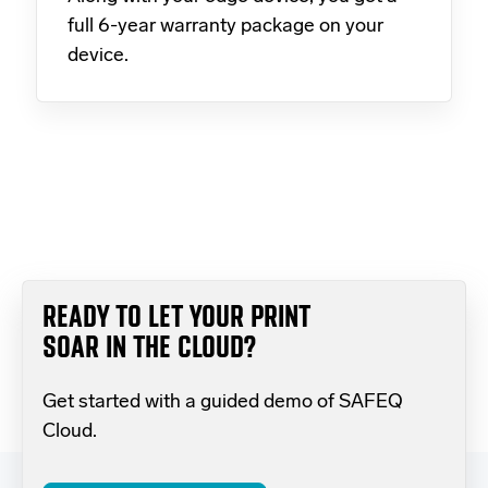
full 6-year warranty package on your
device.
READY TO LET YOUR PRINT
SOAR IN THE CLOUD?
Get started with a guided demo of SAFEQ
Cloud.