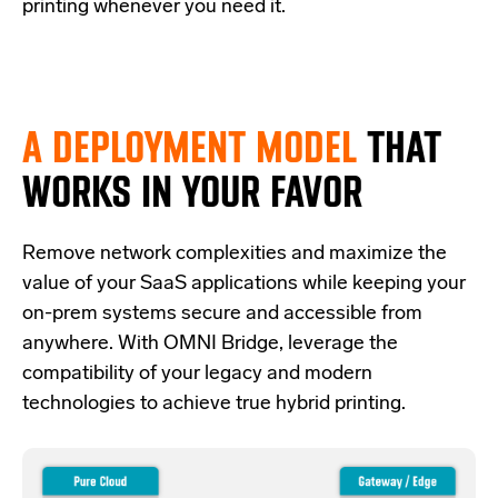
printing whenever you need it.
A DEPLOYMENT MODEL
THAT
WORKS IN YOUR FAVOR
Re
move network complexities and
maximize the
value of your SaaS applications while keeping your
on-prem systems secure and accessible from
anywhere.
With OMNI Bridge,
leverage
the
compatibility of your legacy and modern
technologies
to achieve true hybrid
printing
.