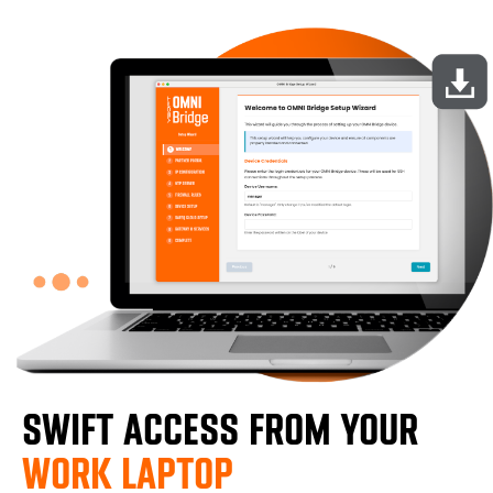
SWIFT ACCESS FROM YOUR
WORK LAPTOP