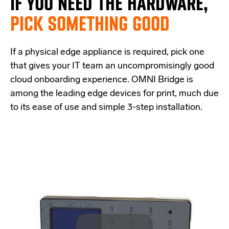
IF
YOU NEED THE
HARDWARE,
PICK SOMETHING GOOD
If a physical edge appliance is
required
, pick one
that
give
s
your IT team a
n uncompromisingly good
cloud onboarding experience
.
OMNI Bridge is
among the
leading edge
devices
for print
, much due
to its ease of use and simple
3-step
installation.