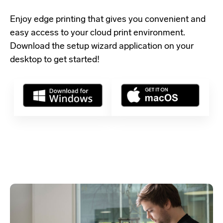
Enjoy edge printing that gives you convenient and
easy access to your cloud print environment.
Download the setup wizard application
on your
desktop to get started!