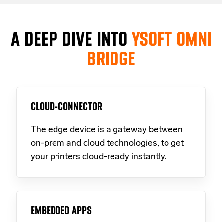
A DEEP DIVE INTO
YSOFT OMNI
BRIDGE
CLOUD-CONNECTOR
The edge device is a gateway between
on-prem and cloud technologies, to get
your printers cloud-ready instantly.
EMBEDDED APPS