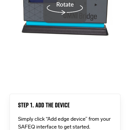
STEP 1. ADD THE DEVICE
Simply click “Add edge device” from your
SAFEQ interface to get started.