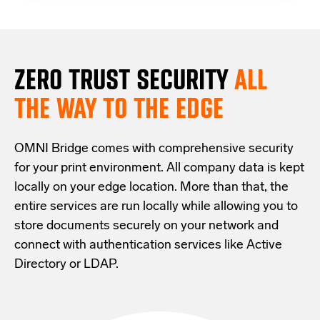
ZERO TRUST S
ECURITY
ALL
THE WAY TO THE EDGE
OMNI Bridge comes with
comprehensive
security
for your print environment
. All company data is kept
locally on your edge location.
More than that,
the
entire services are run locally while allowing
you
to
store documents securely
on your
network
and
connect with
authentication services like Active
Directory or LDAP.