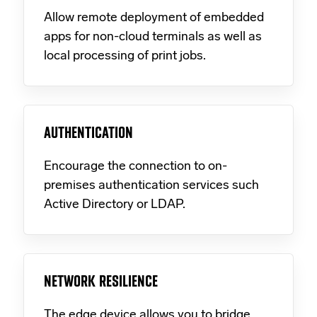
Allow remote deployment of embedded
apps for non-cloud terminals as well as
local processing of print jobs.
AUTHENTICATION
Encourage the connection to on-
premises authentication services such
Active Directory or LDAP.
NETWORK RESILIENCE
The edge device allows you to bridge