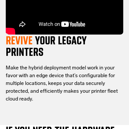
REVIVE
YOUR LEGACY
PRINTERS
Make the hybrid deployment model work in your
favor with an edge device that’s configurable for
multiple locations, keeps your data securely
protected, and efficiently makes your printer fleet
cloud ready.