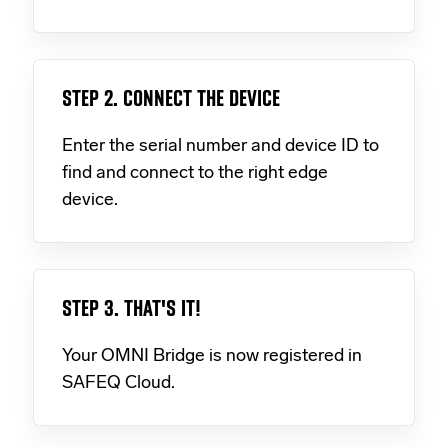
STEP 2. CONNECT THE DEVICE
Enter the serial number and device ID to
find and connect to the right edge
device.
STEP 3. THAT'S IT!
Your OMNI Bridge is now registered in
SAFEQ Cloud.