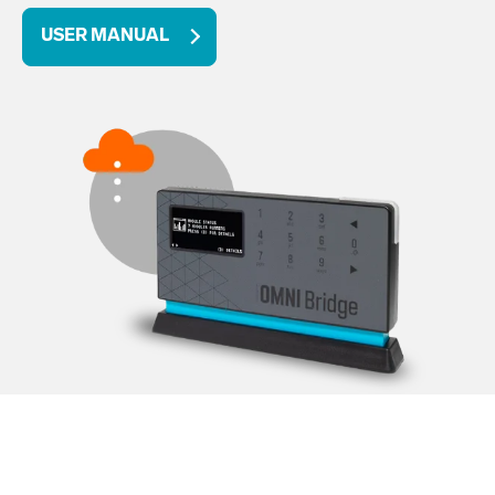
USER MANUAL