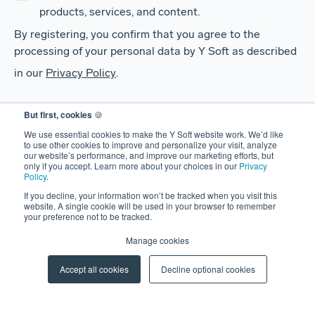
products, services, and content.
By registering, you confirm that you agree to the
processing of your personal data by Y Soft as described
in our
Privacy Policy
.
But first, cookies
🍪
We use essential cookies to make the Y Soft website work. We’d like
to use other cookies to improve and personalize your visit, analyze
our website’s performance, and improve our marketing efforts, but
only if you accept. Learn more about your choices in our
Privacy
Policy
.
If you decline, your information won’t be tracked when you visit this
website. A single cookie will be used in your browser to remember
SOLUTIONS
your preference not to be tracked.
SAFEQ
Manage cookies
HARDWARE
Accept all cookies
Decline optional cookies
CLERBO
AIVA