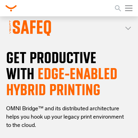
GET PRODUCTIVE
WITH
EDGE-ENABLED
HYBRID PRINTING
OMNI Bridge™
and its distributed architecture
helps you
hook up your
legacy
print
environment
to the cloud
.