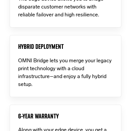
disparate customer networks with
reliable failover and high resilience.
HYBRID DEPLOYMENT
OMNI Bridge lets you merge your legacy
print technology with a cloud
infrastructure–and enjoy a fully hybrid
setup.
6-YEAR WARRANTY
Along with your edge device, you get a