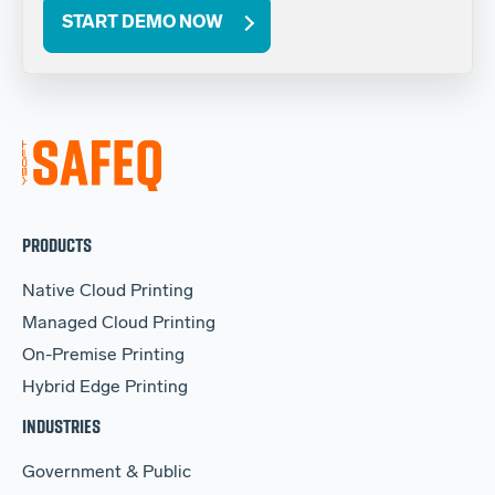
START DEMO NOW
PRODUCTS
Native Cloud Printing
Managed Cloud Printing
On-Premise Printing
Hybrid Edge Printing
INDUSTRIES
Government & Public