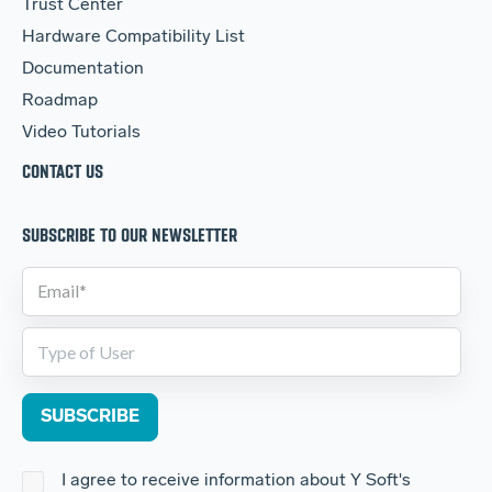
Trust Center
Hardware Compatibility List
Documentation
Roadmap
Video Tutorials
CONTACT US
SUBSCRIBE TO OUR NEWSLETTER
I agree to receive information about Y Soft's