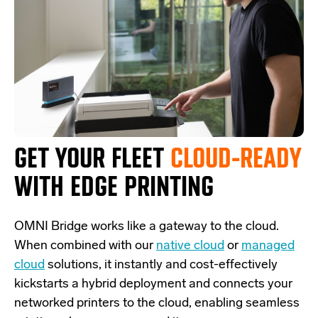
GET YOUR FLEET
CLOUD-READY
WITH EDGE PRINTING
OMNI Bridge
works like a
gateway
to the cloud.
W
hen combined with our
native cloud
or
managed
cloud
solutions,
it
instantly and cost-effectively
kickstarts
a
hybrid deployment and
connects
your
networked printers to the cloud, enabling seamless