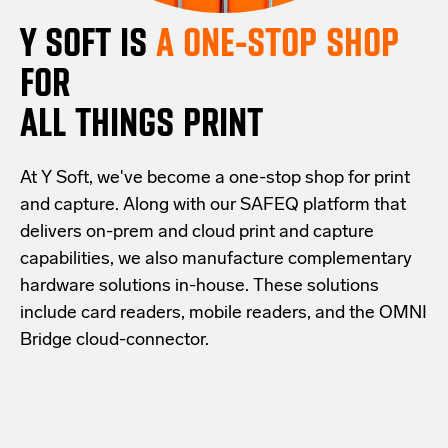
Y SOFT IS
A ONE-STOP SHOP
FOR
ALL THINGS PRINT
At Y Soft, we've become a one-stop shop for print
and capture. Along with our SAFEQ platform that
delivers on-prem and cloud print and capture
capabilities, we also manufacture complementary
hardware solutions in-house. These solutions
include card readers, mobile readers, and the OMNI
Bridge cloud-connector.