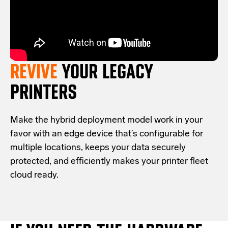
REVIVE
YOUR LEGACY
PRINTERS
Make the hybrid deployment model work in your
favor with an edge device that’s configurable for
multiple locations, keeps your data securely
protected, and efficiently makes your printer fleet
cloud ready.