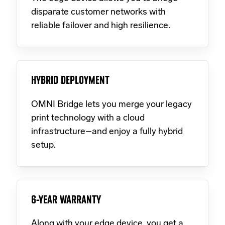
disparate customer networks with
reliable failover and high resilience.
HYBRID DEPLOYMENT
OMNI Bridge lets you merge your legacy
print technology with a cloud
infrastructure–and enjoy a fully hybrid
setup.
6-YEAR WARRANTY
Along with your edge device, you get a