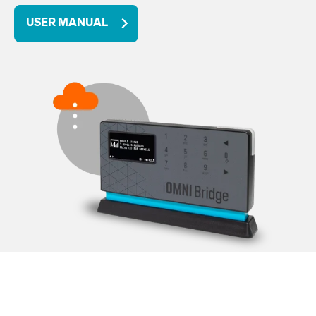
USER MANUAL