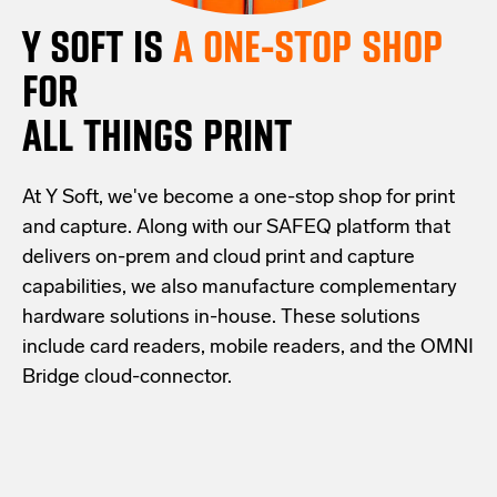
Y SOFT IS
A ONE-STOP SHOP
FOR
ALL THINGS PRINT
At Y Soft, we've become a one-stop shop for print
and capture. Along with our SAFEQ platform that
delivers on-prem and cloud print and capture
capabilities, we also manufacture complementary
hardware solutions in-house. These solutions
include card readers, mobile readers, and the OMNI
Bridge cloud-connector.