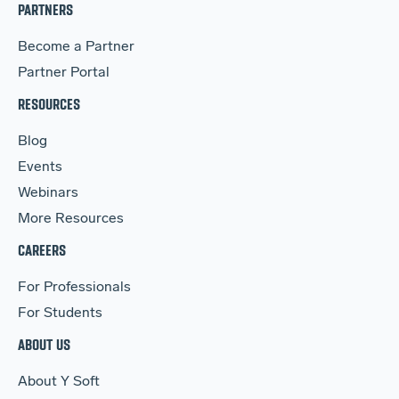
PARTNERS
Become a Partner
Partner Portal
RESOURCES
Blog
Events
Webinars
More Resources
CAREERS
For Professionals
For Students
ABOUT US
About Y Soft