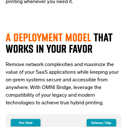
printing whenever you need it.
A DEPLOYMENT MODEL
THAT
WORKS IN YOUR FAVOR
Re
move network complexities and
maximize the
value of your SaaS applications while keeping your
on-prem systems secure and accessible from
anywhere.
With OMNI Bridge,
leverage
the
compatibility of your legacy and modern
technologies
to achieve true hybrid
printing
.