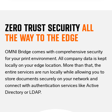
ZERO TRUST S
ECURITY
ALL
THE WAY TO THE EDGE
OMNI Bridge comes with
comprehensive
security
for your print environment
. All company data is kept
locally on your edge location.
More than that,
the
entire services are run locally while allowing
you
to
store documents securely
on your
network
and
connect with
authentication services like Active
Directory or LDAP.