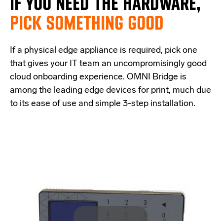
IF
YOU NEED THE
HARDWARE,
PICK SOMETHING GOOD
If a physical edge appliance is
required
, pick one
that
give
s
your IT team a
n uncompromisingly good
cloud onboarding experience
.
OMNI Bridge is
among the
leading edge
devices
for print
, much due
to its ease of use and simple
3-step
installation.