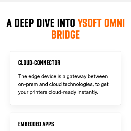
A DEEP DIVE INTO
YSOFT OMNI
BRIDGE
CLOUD-CONNECTOR
The edge device is a gateway between
on-prem and cloud technologies, to get
your printers cloud-ready instantly.
EMBEDDED APPS