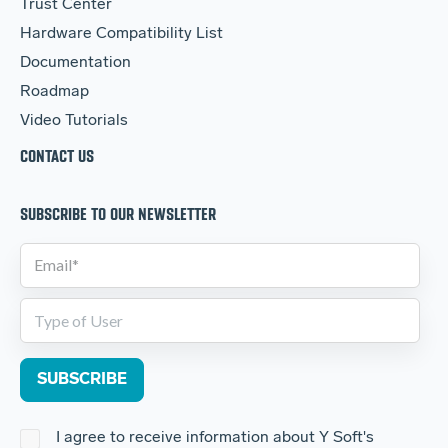
Trust Center
Hardware Compatibility List
Documentation
Roadmap
Video Tutorials
CONTACT US
SUBSCRIBE TO OUR NEWSLETTER
I agree to receive information about Y Soft's