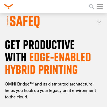
GET PRODUCTIVE
WITH
EDGE-ENABLED
HYBRID PRINTING
OMNI Bridge™
and its distributed architecture
helps you
hook up your
legacy
print
environment
to the cloud
.