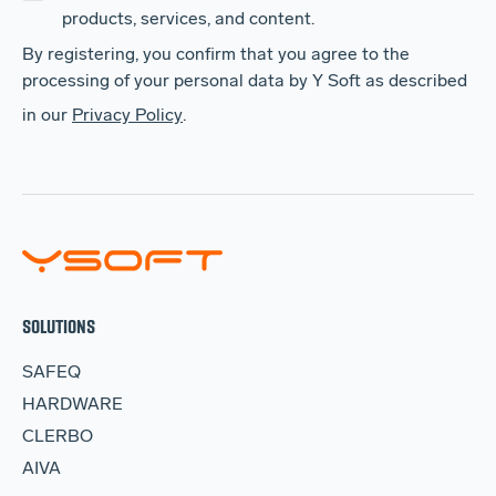
products, services, and content.
By registering, you confirm that you agree to the
processing of your personal data by Y Soft as described
in our
Privacy Policy
.
SOLUTIONS
SAFEQ
HARDWARE
CLERBO
AIVA