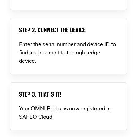
STEP 2. CONNECT THE DEVICE
Enter the serial number and device ID to
find and connect to the right edge
device.
STEP 3. THAT'S IT!
Your OMNI Bridge is now registered in
SAFEQ Cloud.