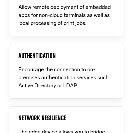
Allow remote deployment of embedded
apps for non-cloud terminals as well as
local processing of print jobs.
AUTHENTICATION
Encourage the connection to on-
premises authentication services such
Active Directory or LDAP.
NETWORK RESILIENCE
The edge device allows you to bridge