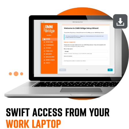
SWIFT ACCESS FROM YOUR
WORK LAPTOP