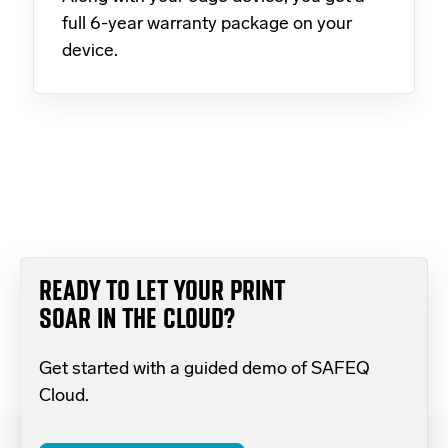
full 6-year warranty package on your
device.
READY TO LET YOUR PRINT
SOAR IN THE CLOUD?
Get started with a guided demo of SAFEQ
Cloud.