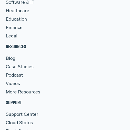
Software & IT
Healthcare
Education
Finance
Legal
RESOURCES
Blog
Case Studies
Podcast
Videos
More Resources
SUPPORT
Support Center
Cloud Status