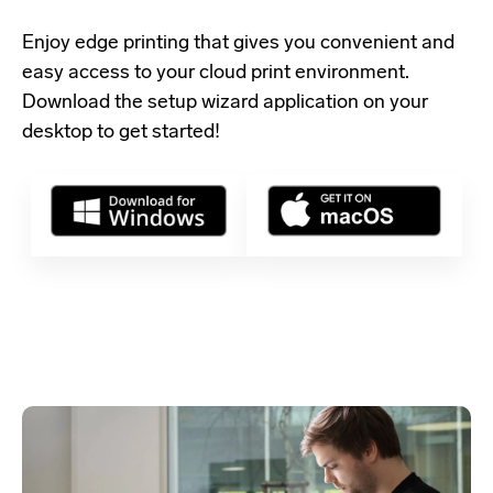
Enjoy edge printing that gives you convenient and
easy access to your cloud print environment.
Download the setup wizard application
on your
desktop to get started!