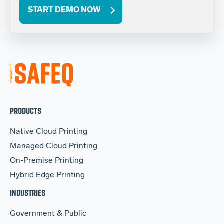
START DEMO NOW
PRODUCTS
Native Cloud Printing
Managed Cloud Printing
On-Premise Printing
Hybrid Edge Printing
INDUSTRIES
Government & Public