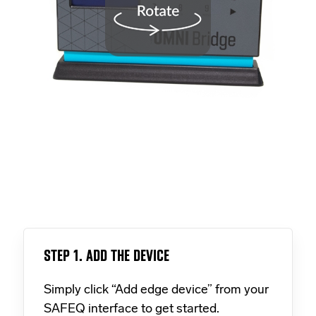
STEP 1. ADD THE DEVICE
Simply click “Add edge device” from your
SAFEQ interface to get started.