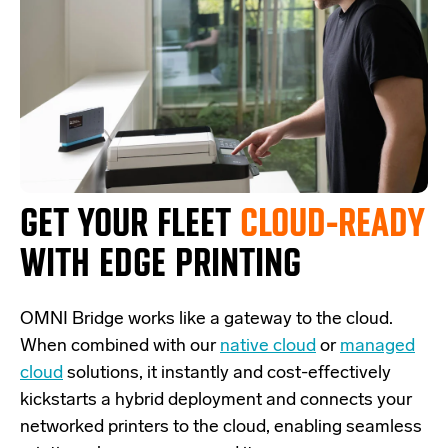
GET YOUR FLEET
CLOUD-READY
WITH EDGE PRINTING
OMNI Bridge
works like a
gateway
to the cloud.
W
hen combined with our
native cloud
or
managed
cloud
solutions,
it
instantly and cost-effectively
kickstarts
a
hybrid deployment and
connects
your
networked printers to the cloud, enabling seamless