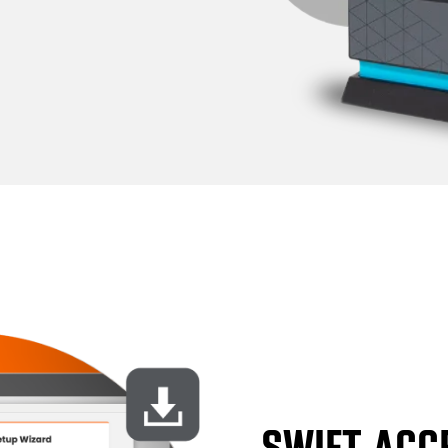
SWIFT ACC