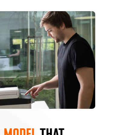
 MODEL
THAT