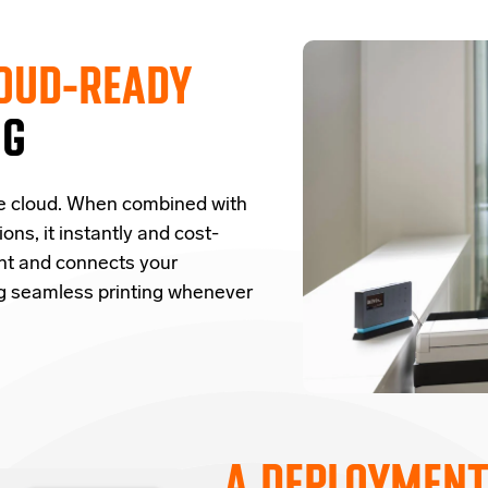
OUD-READY
NG
e cloud.
W
hen combined with
ions,
it
instantly and cost-
nt and
connects
your
ng seamless printing whenever
A DEPLOYMENT