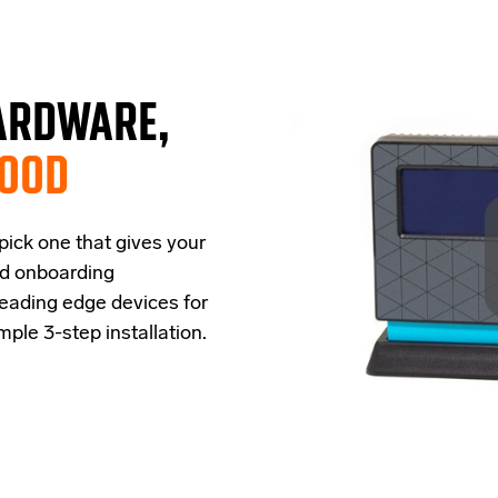
ARDWARE,
GOOD
 pick one that
give
s
your
ud onboarding
leading edge
devices
for
imple
3-step
installation.