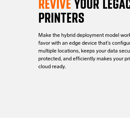
REVIVE
YOUR LEGA
PRINTERS
Make the hybrid deployment model work
favor with an edge device that’s configu
multiple locations, keeps your data secu
protected, and efficiently makes your pri
cloud ready.