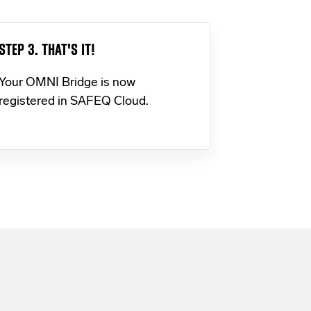
STEP 3. THAT'S IT!
Your OMNI Bridge is now
registered in SAFEQ Cloud.