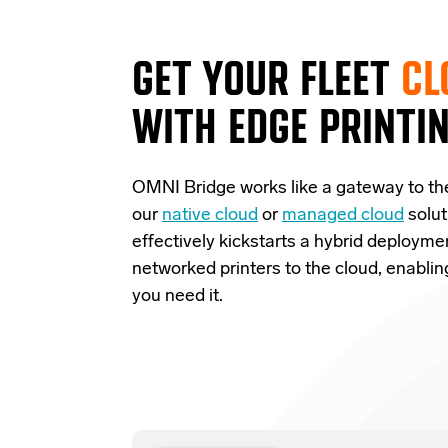
GET YOUR FLEET
CL
WITH EDGE PRINTI
OMNI Bridge
works like a
gateway
to th
our
native cloud
or
managed cloud
solut
effectively
kickstarts
a
hybrid deployme
networked printers to the cloud, enabli
you need it.