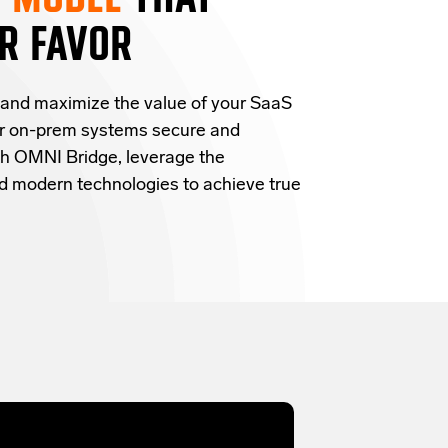
R FAVOR
 and
maximize the value of your SaaS
ur on-prem systems secure and
h OMNI Bridge,
leverage
the
and modern technologies
to achieve true