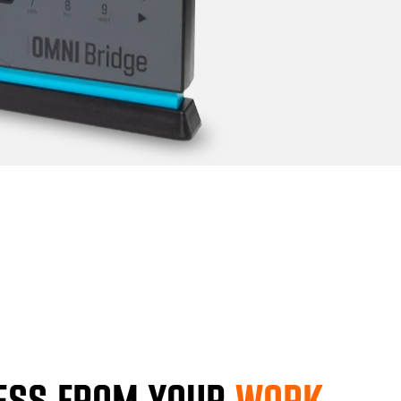
ESS FROM YOUR
WORK