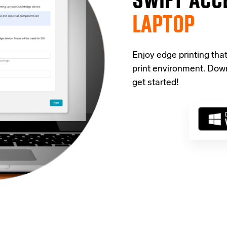
LAPTOP
Enjoy edge printing tha
print environment. Down
get started!