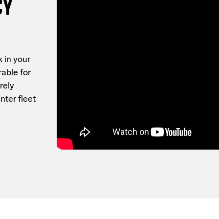
CY
 in your
rable for
rely
nter fleet