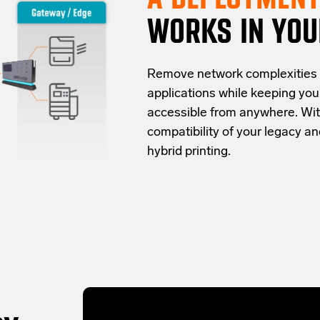
WORKS IN YOU
Re
move network complexities
applications while keeping yo
accessible from anywhere.
Wit
compatibility of your legacy 
hybrid
printing
.