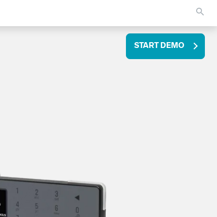
START DEMO