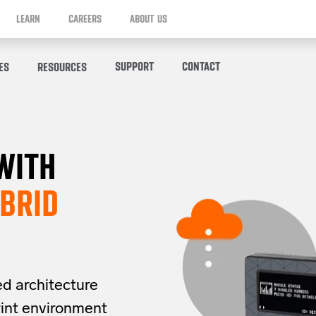
LEARN
CAREERS
ABOUT US
SUPPORT
CONTACT
ES
RESOURCES
WITH
BRID
ed architecture
rint
environment