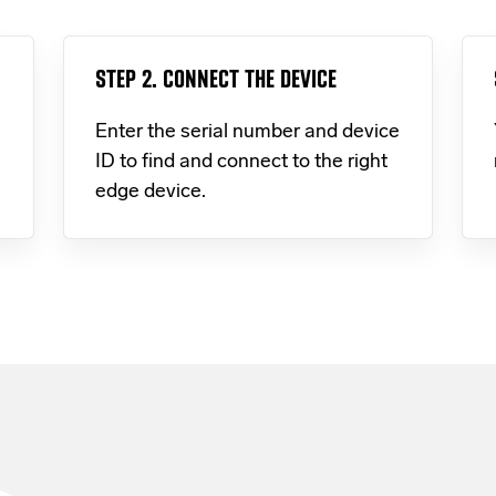
STEP 2. CONNECT THE DEVICE
Enter the serial number and device
ID to find and connect to the right
edge device.