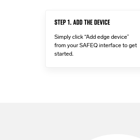
STEP 1. ADD THE DEVICE
Simply click “Add edge device”
from your SAFEQ interface to get
started.