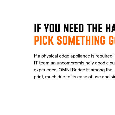
IF
YOU NEED THE
H
PICK SOMETHING 
If a physical edge appliance is
required
,
IT team a
n uncompromisingly good
clo
experience
.
OMNI Bridge is among the
print
, much due to its ease of use and s