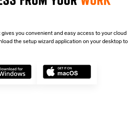
t gives you convenient and easy access to your cloud
load the setup wizard application
on your desktop to