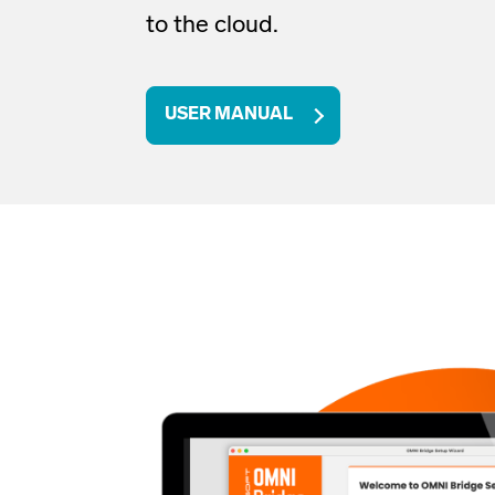
to the cloud
.
USER MANUAL