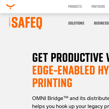
PRODUCTS
PARTNERS
SOLUTIONS
BUSINESS
GET PRODUCTIVE 
EDGE-ENABLED HY
PRINTING
OMNI Bridge™
and its distribut
helps you
hook up your
legacy
p