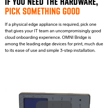
IF
YOU NEED THE
HARDWARE,
PICK SOMETHING GOOD
If a physical edge appliance is
required
, pick one
that
give
s
your IT team a
n uncompromisingly good
cloud onboarding experience
.
OMNI Bridge is
among the
leading edge
devices
for print
, much due
to its ease of use and simple
3-step
installation.