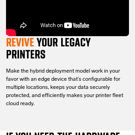
REVIVE
YOUR LEGACY
PRINTERS
Make the hybrid deployment model work in your
favor with an edge device that’s configurable for
multiple locations, keeps your data securely
protected, and efficiently makes your printer fleet
cloud ready.