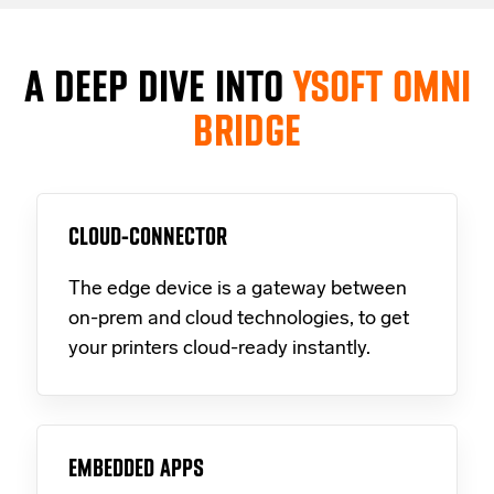
A DEEP DIVE INTO
YSOFT OMNI
BRIDGE
CLOUD-CONNECTOR
The edge device is a gateway between
on-prem and cloud technologies, to get
your printers cloud-ready instantly.
EMBEDDED APPS