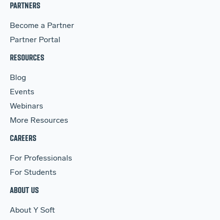
PARTNERS
Become a Partner
Partner Portal
RESOURCES
Blog
Events
Webinars
More Resources
CAREERS
For Professionals
For Students
ABOUT US
About Y Soft