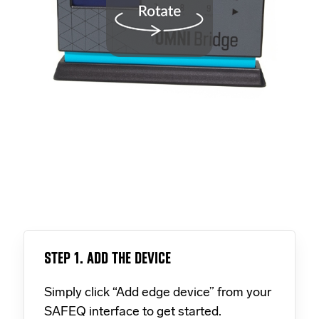
STEP 1. ADD THE DEVICE
Simply click “Add edge device” from your
SAFEQ interface to get started.