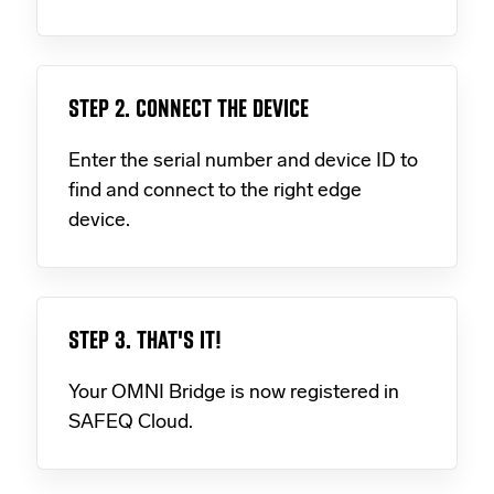
STEP 2. CONNECT THE DEVICE
Enter the serial number and device ID to
find and connect to the right edge
device.
STEP 3. THAT'S IT!
Your OMNI Bridge is now registered in
SAFEQ Cloud.