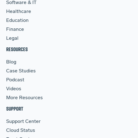
Software & IT
Healthcare
Education
Finance
Legal
RESOURCES
Blog
Case Studies
Podcast
Videos
More Resources
SUPPORT
Support Center
Cloud Status