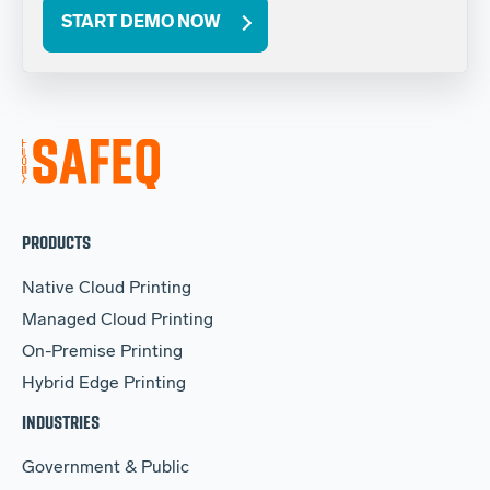
START DEMO NOW
PRODUCTS
Native Cloud Printing
Managed Cloud Printing
On-Premise Printing
Hybrid Edge Printing
INDUSTRIES
Government & Public