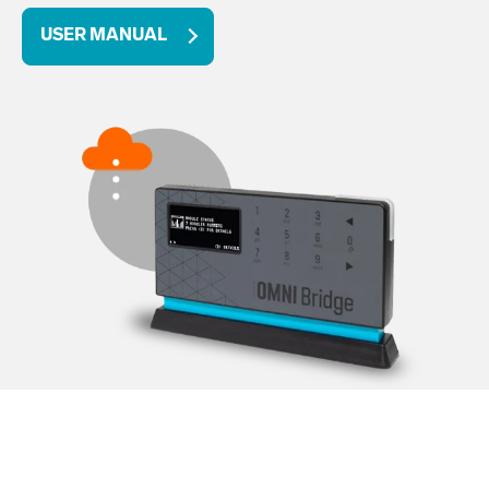
USER MANUAL