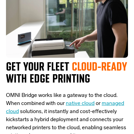
GET YOUR FLEET
CLOUD-READY
WITH EDGE PRINTING
OMNI Bridge
works like a
gateway
to the cloud.
W
hen combined with our
native cloud
or
managed
cloud
solutions,
it
instantly and cost-effectively
kickstarts
a
hybrid deployment and
connects
your
networked printers to the cloud, enabling seamless