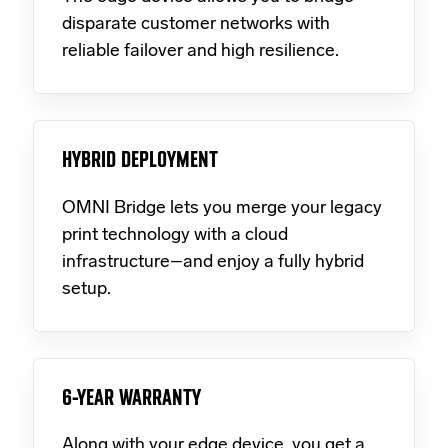
disparate customer networks with
reliable failover and high resilience.
HYBRID DEPLOYMENT
OMNI Bridge lets you merge your legacy
print technology with a cloud
infrastructure–and enjoy a fully hybrid
setup.
6-YEAR WARRANTY
Along with your edge device, you get a