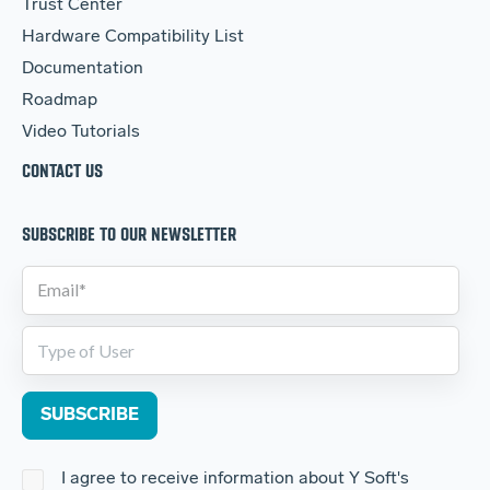
Trust Center
Hardware Compatibility List
Documentation
Roadmap
Video Tutorials
CONTACT US
SUBSCRIBE TO OUR NEWSLETTER
I agree to receive information about Y Soft's