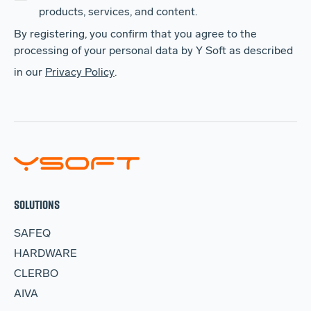
products, services, and content.
By registering, you confirm that you agree to the
processing of your personal data by Y Soft as described
in our
Privacy Policy
.
SOLUTIONS
SAFEQ
HARDWARE
CLERBO
AIVA