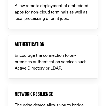
Allow remote deployment of embedded
apps for non-cloud terminals as well as
local processing of print jobs.
AUTHENTICATION
Encourage the connection to on-
premises authentication services such
Active Directory or LDAP.
NETWORK RESILIENCE
The edge device allows you to bridge