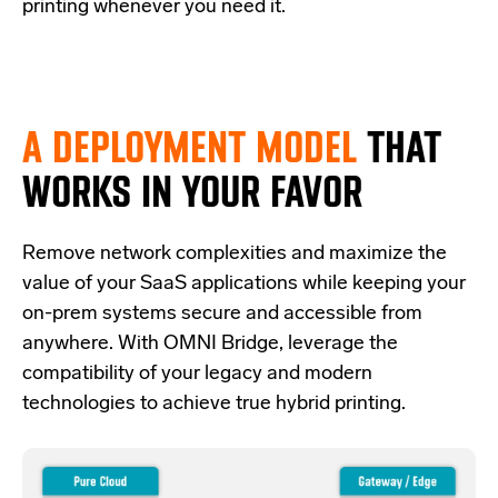
printing whenever you need it.
A DEPLOYMENT MODEL
THAT
WORKS IN YOUR FAVOR
Re
move network complexities and
maximize the
value of your SaaS applications while keeping your
on-prem systems secure and accessible from
anywhere.
With OMNI Bridge,
leverage
the
compatibility of your legacy and modern
technologies
to achieve true hybrid
printing
.