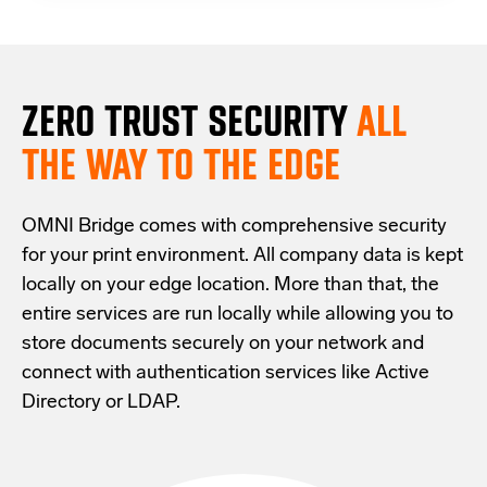
ZERO TRUST S
ECURITY
ALL
THE WAY TO THE EDGE
OMNI Bridge comes with
comprehensive
security
for your print environment
. All company data is kept
locally on your edge location.
More than that,
the
entire services are run locally while allowing
you
to
store documents securely
on your
network
and
connect with
authentication services like Active
Directory or LDAP.