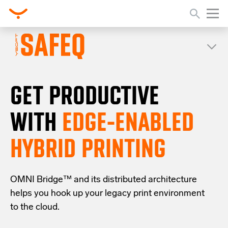
GET PRODUCTIVE
WITH
EDGE-ENABLED
HYBRID PRINTING
OMNI Bridge™
and its distributed architecture
helps you
hook up your
legacy
print
environment
to the cloud
.