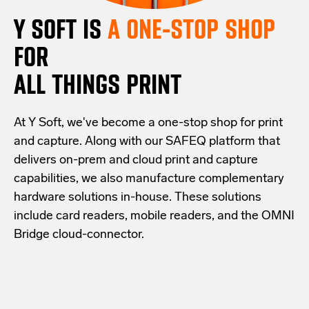
Y SOFT IS
A ONE-STOP SHOP
FOR
ALL THINGS PRINT
At Y Soft, we've become a one-stop shop for print
and capture. Along with our SAFEQ platform that
delivers on-prem and cloud print and capture
capabilities, we also manufacture complementary
hardware solutions in-house. These solutions
include card readers, mobile readers, and the OMNI
Bridge cloud-connector.