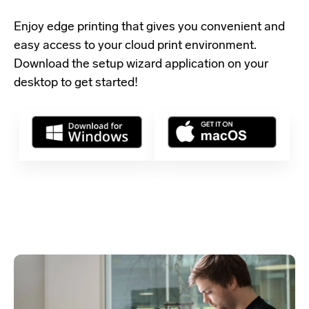
Enjoy edge printing that gives you convenient and
easy access to your cloud print environment.
Download the setup wizard application
on your
desktop to get started!