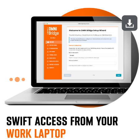
SWIFT ACCESS FROM YOUR
WORK LAPTOP