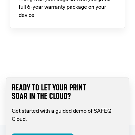
full 6-year warranty package on your
device.
READY TO LET YOUR PRINT
SOAR IN THE CLOUD?
Get started with a guided demo of SAFEQ
Cloud.