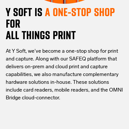
Y SOFT IS
A ONE-STOP SHOP
FOR
ALL THINGS PRINT
At Y Soft, we've become a one-stop shop for print
and capture. Along with our SAFEQ platform that
delivers on-prem and cloud print and capture
capabilities, we also manufacture complementary
hardware solutions in-house. These solutions
include card readers, mobile readers, and the OMNI
Bridge cloud-connector.