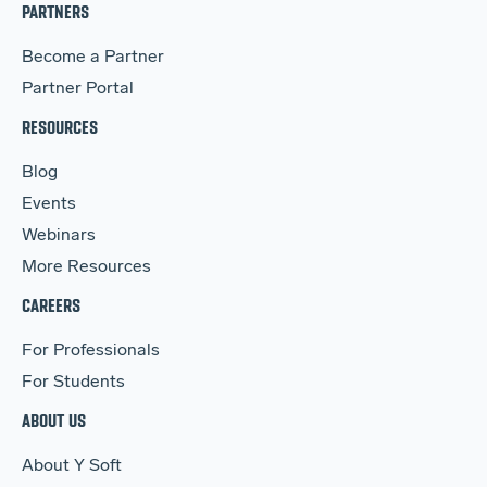
PARTNERS
Become a Partner
Partner Portal
RESOURCES
Blog
Events
Webinars
More Resources
CAREERS
For Professionals
For Students
ABOUT US
About Y Soft