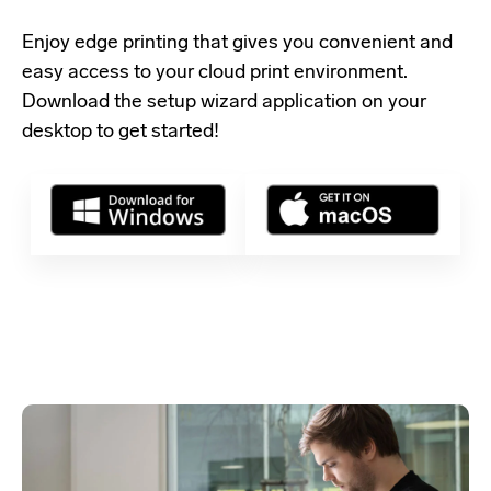
Enjoy edge printing that gives you convenient and
easy access to your cloud print environment.
Download the setup wizard application
on your
desktop to get started!