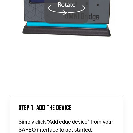
STEP 1. ADD THE DEVICE
Simply click “Add edge device” from your
SAFEQ interface to get started.