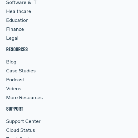
Software & IT
Healthcare
Education
Finance
Legal
RESOURCES
Blog
Case Studies
Podcast
Videos
More Resources
SUPPORT
Support Center
Cloud Status