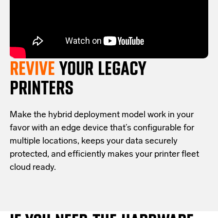
REVIVE
YOUR LEGACY
PRINTERS
Make the hybrid deployment model work in your
favor with an edge device that’s configurable for
multiple locations, keeps your data securely
protected, and efficiently makes your printer fleet
cloud ready.