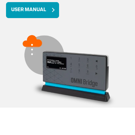
USER MANUAL