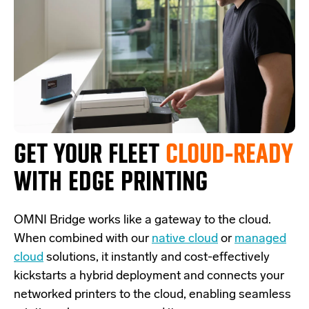
GET YOUR FLEET
CLOUD-READY
WITH EDGE PRINTING
OMNI Bridge
works like a
gateway
to the cloud.
W
hen combined with our
native cloud
or
managed
cloud
solutions,
it
instantly and cost-effectively
kickstarts
a
hybrid deployment and
connects
your
networked printers to the cloud, enabling seamless