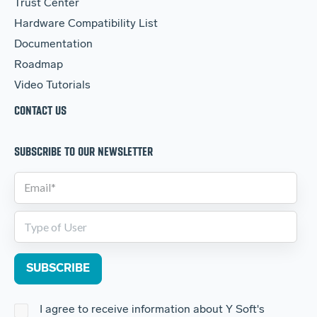
Trust Center
Hardware Compatibility List
Documentation
Roadmap
Video Tutorials
CONTACT US
SUBSCRIBE TO OUR NEWSLETTER
I agree to receive information about Y Soft's