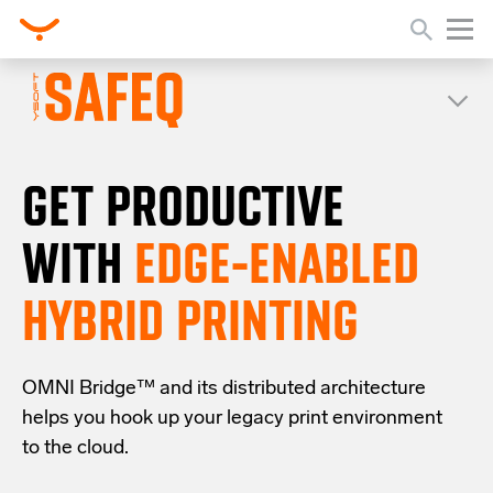
GET PRODUCTIVE
WITH
EDGE-ENABLED
HYBRID PRINTING
OMNI Bridge™
and its distributed architecture
helps you
hook up your
legacy
print
environment
to the cloud
.