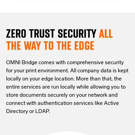
ZERO TRUST S
ECURITY
ALL
THE WAY TO THE EDGE
OMNI Bridge comes with
comprehensive
security
for your print environment
. All company data is kept
locally on your edge location.
More than that,
the
entire services are run locally while allowing
you
to
store documents securely
on your
network
and
connect with
authentication services like Active
Directory or LDAP.