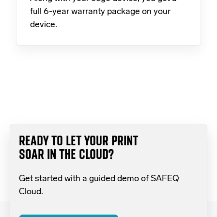
full 6-year warranty package on your
device.
READY TO LET YOUR PRINT
SOAR IN THE CLOUD?
Get started with a guided demo of SAFEQ
Cloud.