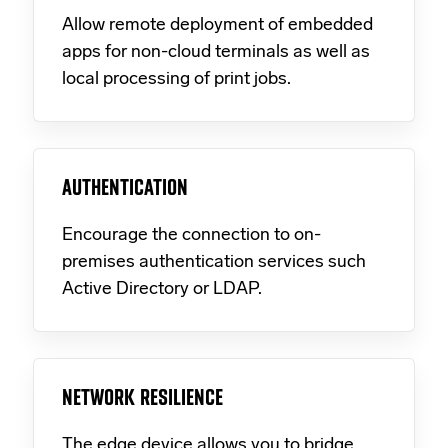
Allow remote deployment of embedded
apps for non-cloud terminals as well as
local processing of print jobs.
AUTHENTICATION
Encourage the connection to on-
premises authentication services such
Active Directory or LDAP.
NETWORK RESILIENCE
The edge device allows you to bridge