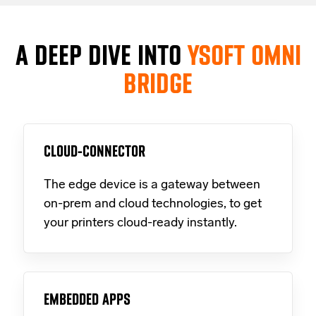
A DEEP DIVE INTO
YSOFT OMNI
BRIDGE
CLOUD-CONNECTOR
The edge device is a gateway between
on-prem and cloud technologies, to get
your printers cloud-ready instantly.
EMBEDDED APPS