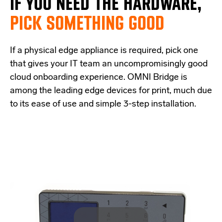
IF
YOU NEED THE
HARDWARE,
PICK SOMETHING GOOD
If a physical edge appliance is
required
, pick one
that
give
s
your IT team a
n uncompromisingly good
cloud onboarding experience
.
OMNI Bridge is
among the
leading edge
devices
for print
, much due
to its ease of use and simple
3-step
installation.