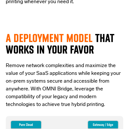
printing whenever you need it.
A DEPLOYMENT MODEL
THAT
WORKS IN YOUR FAVOR
Re
move network complexities and
maximize the
value of your SaaS applications while keeping your
on-prem systems secure and accessible from
anywhere.
With OMNI Bridge,
leverage
the
compatibility of your legacy and modern
technologies
to achieve true hybrid
printing
.