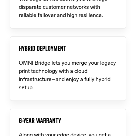
disparate customer networks with
reliable failover and high resilience.
HYBRID DEPLOYMENT
OMNI Bridge lets you merge your legacy
print technology with a cloud
infrastructure–and enjoy a fully hybrid
setup.
6-YEAR WARRANTY
Along with your edge device, you get a