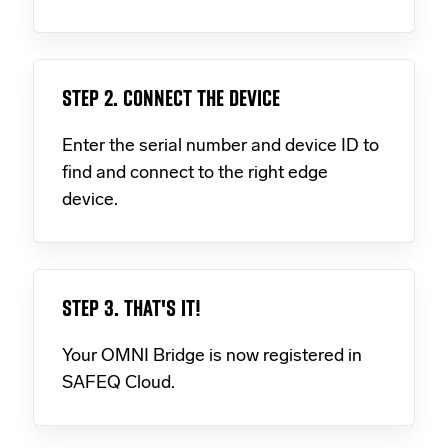
STEP 2. CONNECT THE DEVICE
Enter the serial number and device ID to
find and connect to the right edge
device.
STEP 3. THAT'S IT!
Your OMNI Bridge is now registered in
SAFEQ Cloud.