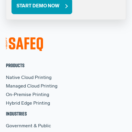
START DEMO NOW
PRODUCTS
Native Cloud Printing
Managed Cloud Printing
On-Premise Printing
Hybrid Edge Printing
INDUSTRIES
Government & Public