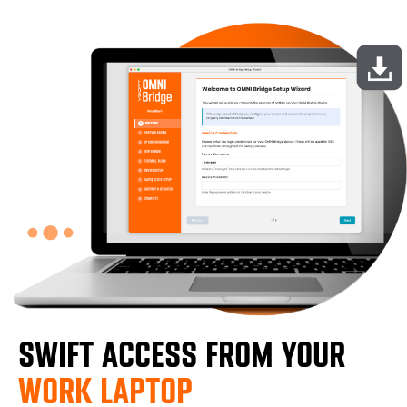
SWIFT ACCESS FROM YOUR
WORK LAPTOP