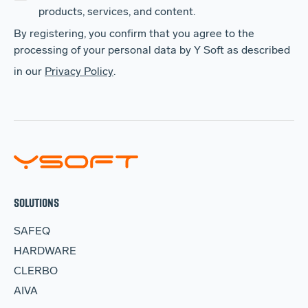
products, services, and content.
By registering, you confirm that you agree to the
processing of your personal data by Y Soft as described
in our
Privacy Policy
.
SOLUTIONS
SAFEQ
HARDWARE
CLERBO
AIVA