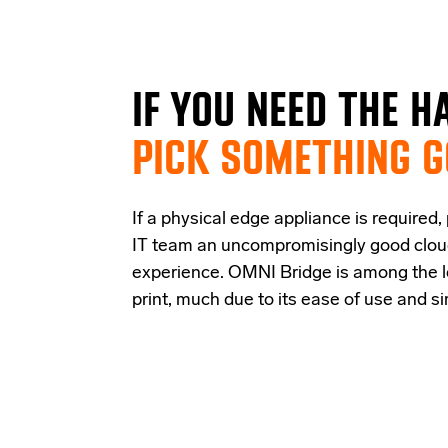
IF
YOU NEED THE
H
PICK SOMETHING 
If a physical edge appliance is
required
,
IT team a
n uncompromisingly good
clo
experience
.
OMNI Bridge is among the
print
, much due to its ease of use and s