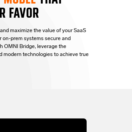
R FAVOR
 and
maximize the value of your SaaS
ur on-prem systems secure and
h OMNI Bridge,
leverage
the
and modern technologies
to achieve true