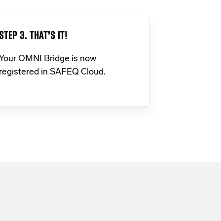
STEP 3. THAT'S IT!
Your OMNI Bridge is now
registered in SAFEQ Cloud.