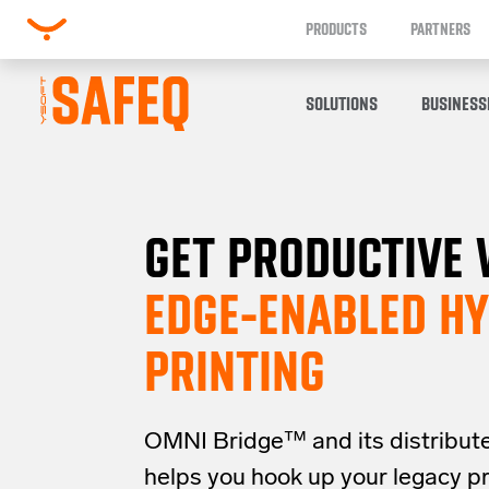
PRODUCTS
PARTNERS
SOLUTIONS
BUSINESS
GET PRODUCTIVE 
EDGE-ENABLED HY
PRINTING
OMNI Bridge™
and its distribut
helps you
hook up your
legacy
p