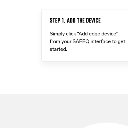
STEP 1. ADD THE DEVICE
Simply click “Add edge device”
from your SAFEQ interface to get
started.