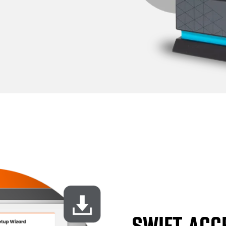
SWIFT ACC