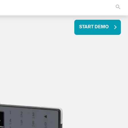
START DEMO