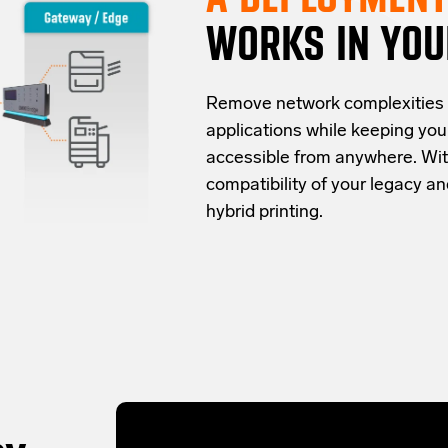
WORKS IN YOU
Re
move network complexities
applications while keeping yo
accessible from anywhere.
Wit
compatibility of your legacy 
hybrid
printing
.