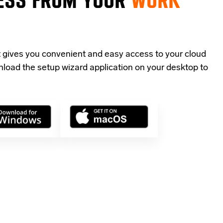
t gives you convenient and easy access to your cloud
load the setup wizard application
on your desktop to