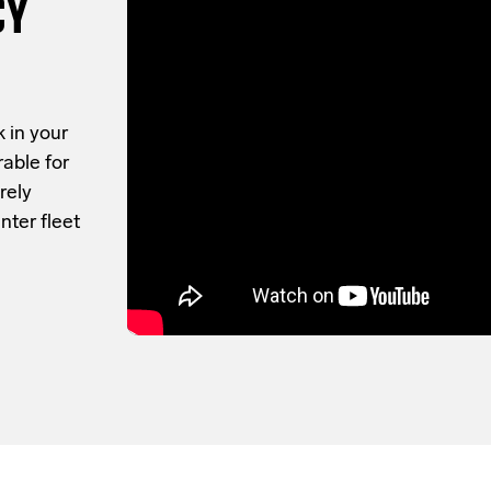
CY
 in your
rable for
rely
nter fleet