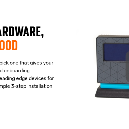
ARDWARE,
GOOD
 pick one that
give
s
your
ud onboarding
leading edge
devices
for
imple
3-step
installation.