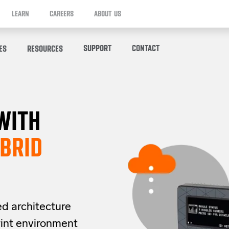
LEARN
CAREERS
ABOUT US
SUPPORT
CONTACT
ES
RESOURCES
WITH
BRID
ed architecture
rint
environment