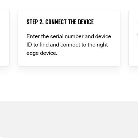
STEP 2. CONNECT THE DEVICE
Enter the serial number and device
ID to find and connect to the right
edge device.