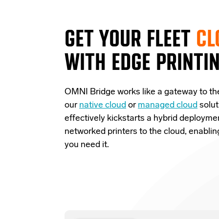
GET YOUR FLEET
CL
WITH EDGE PRINTI
OMNI Bridge
works like a
gateway
to th
our
native cloud
or
managed cloud
solut
effectively
kickstarts
a
hybrid deployme
networked printers to the cloud, enabli
you need it.