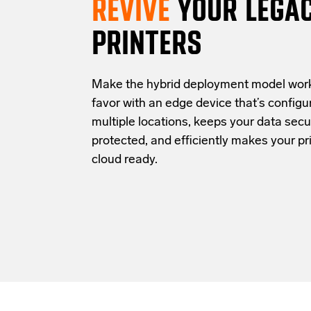
REVIVE
YOUR LEGA
PRINTERS
Make the hybrid deployment model work
favor with an edge device that’s configu
multiple locations, keeps your data secu
protected, and efficiently makes your pri
cloud ready.