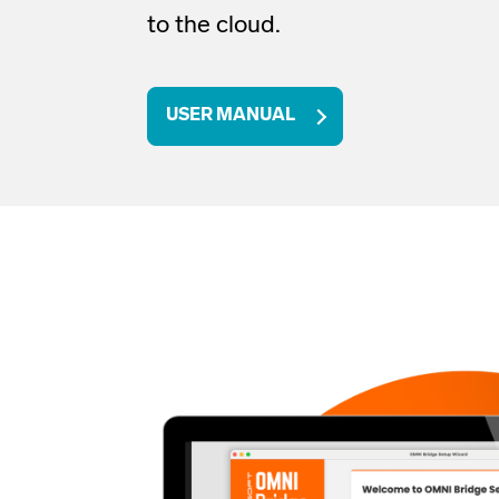
to the cloud
.
USER MANUAL