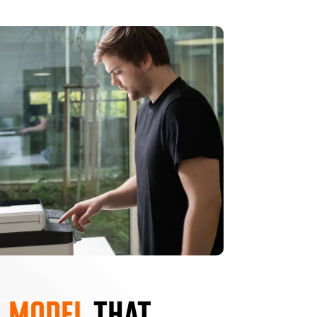
 MODEL
THAT