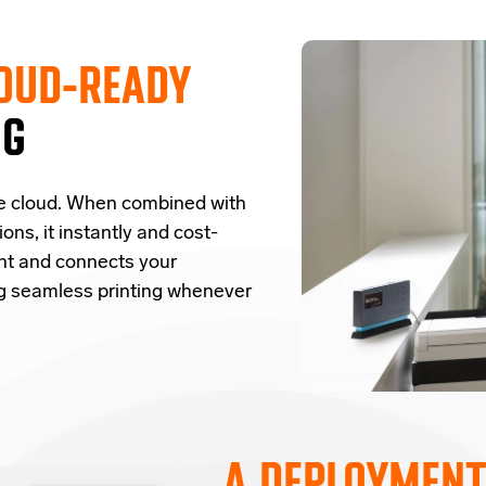
OUD-READY
NG
e cloud.
W
hen combined with
ions,
it
instantly and cost-
nt and
connects
your
ng seamless printing whenever
A DEPLOYMENT