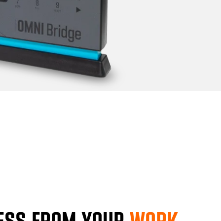
ESS FROM YOUR
WORK