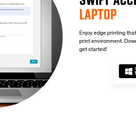
LAPTOP
Enjoy edge printing tha
print environment. Down
get started!