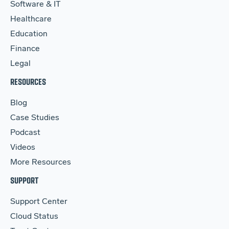
Software & IT
Healthcare
Education
Finance
Legal
RESOURCES
Blog
Case Studies
Podcast
Videos
More Resources
SUPPORT
Support Center
Cloud Status