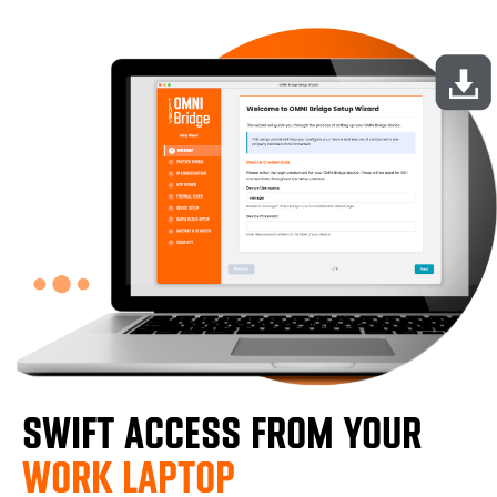
SWIFT ACCESS FROM YOUR
WORK LAPTOP