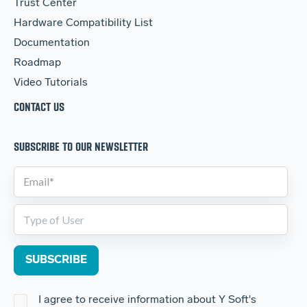
Trust Center
Hardware Compatibility List
Documentation
Roadmap
Video Tutorials
CONTACT US
SUBSCRIBE TO OUR NEWSLETTER
I agree to receive information about Y Soft's