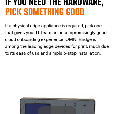
IF
YOU NEED THE
HARDWARE,
PICK SOMETHING GOOD
If a physical edge appliance is
required
, pick one
that
give
s
your IT team a
n uncompromisingly good
cloud onboarding experience
.
OMNI Bridge is
among the
leading edge
devices
for print
, much due
to its ease of use and simple
3-step
installation.