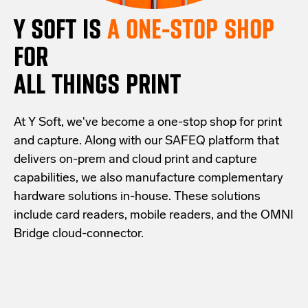
Y SOFT IS
A ONE-STOP SHOP
FOR
ALL THINGS PRINT
At Y Soft, we've become a one-stop shop for print
and capture. Along with our SAFEQ platform that
delivers on-prem and cloud print and capture
capabilities, we also manufacture complementary
hardware solutions in-house. These solutions
include card readers, mobile readers, and the OMNI
Bridge cloud-connector.