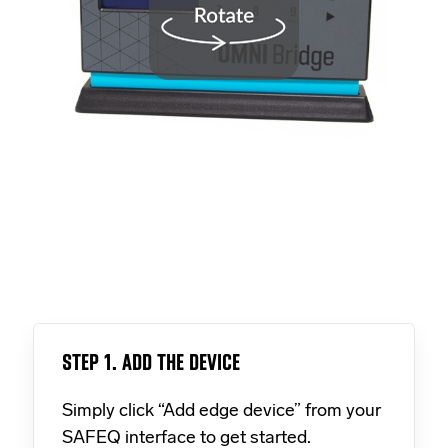
STEP 1. ADD THE DEVICE
Simply click “Add edge device” from your
SAFEQ interface to get started.