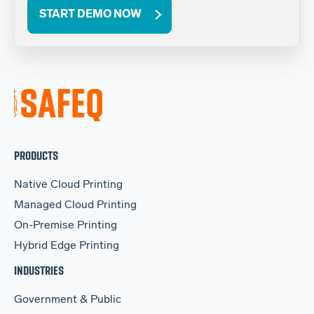
START DEMO NOW
PRODUCTS
Native Cloud Printing
Managed Cloud Printing
On-Premise Printing
Hybrid Edge Printing
INDUSTRIES
Government & Public