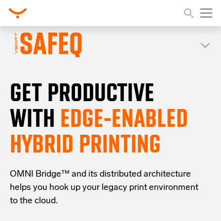
GET PRODUCTIVE
WITH
EDGE-ENABLED
HYBRID PRINTING
OMNI Bridge™
and its distributed architecture
helps you
hook up your
legacy
print
environment
to the cloud
.