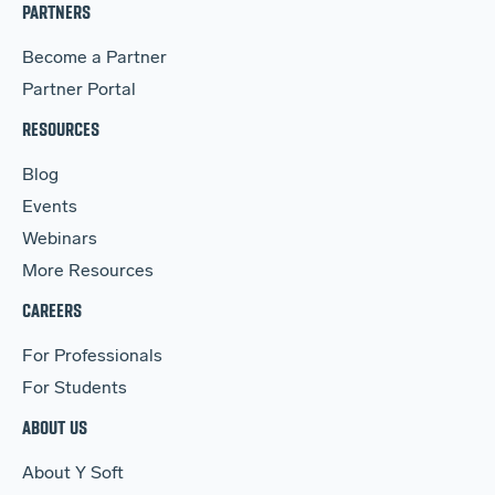
PARTNERS
Become a Partner
Partner Portal
RESOURCES
Blog
Events
Webinars
More Resources
CAREERS
For Professionals
For Students
ABOUT US
About Y Soft