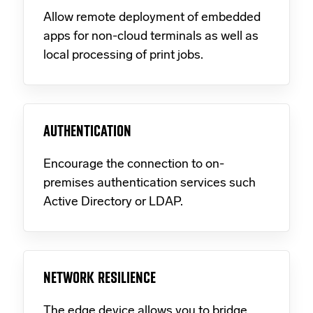
Allow remote deployment of embedded
apps for non-cloud terminals as well as
local processing of print jobs.
AUTHENTICATION
Encourage the connection to on-
premises authentication services such
Active Directory or LDAP.
NETWORK RESILIENCE
The edge device allows you to bridge