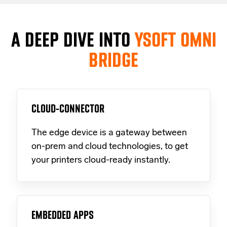
A DEEP DIVE INTO
YSOFT OMNI
BRIDGE
CLOUD-CONNECTOR
The edge device is a gateway between
on-prem and cloud technologies, to get
your printers cloud-ready instantly.
EMBEDDED APPS