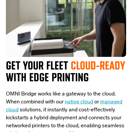
GET YOUR FLEET
CLOUD-READY
WITH EDGE PRINTING
OMNI Bridge
works like a
gateway
to the cloud.
W
hen combined with our
native cloud
or
managed
cloud
solutions,
it
instantly and cost-effectively
kickstarts
a
hybrid deployment and
connects
your
networked printers to the cloud, enabling seamless