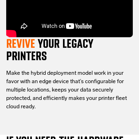
REVIVE
YOUR LEGACY
PRINTERS
Make the hybrid deployment model work in your
favor with an edge device that’s configurable for
multiple locations, keeps your data securely
protected, and efficiently makes your printer fleet
cloud ready.