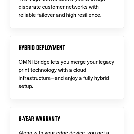
disparate customer networks with
reliable failover and high resilience.
HYBRID DEPLOYMENT
OMNI Bridge lets you merge your legacy
print technology with a cloud
infrastructure–and enjoy a fully hybrid
setup.
6-YEAR WARRANTY
Along with your edge device, you get a