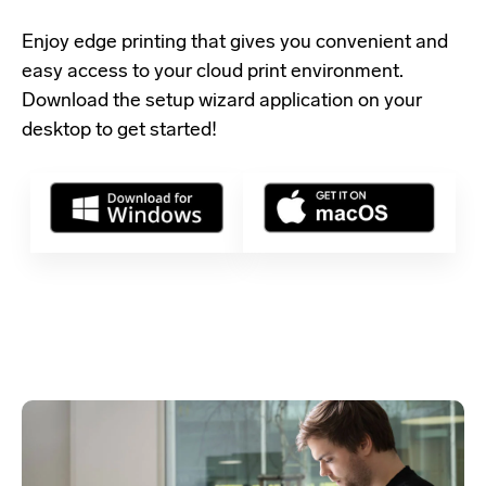
Enjoy edge printing that gives you convenient and
easy access to your cloud print environment.
Download the setup wizard application
on your
desktop to get started!