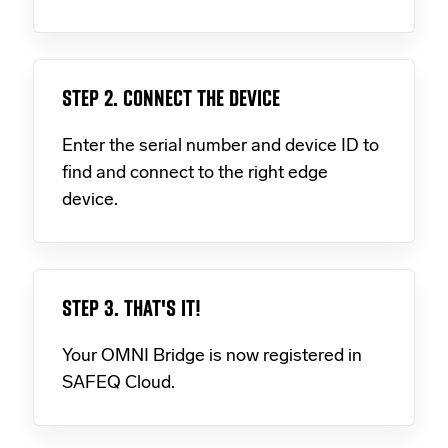
STEP 2. CONNECT THE DEVICE
Enter the serial number and device ID to
find and connect to the right edge
device.
STEP 3. THAT'S IT!
Your OMNI Bridge is now registered in
SAFEQ Cloud.