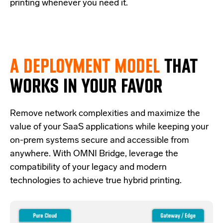
printing whenever you need it.
A DEPLOYMENT MODEL
THAT
WORKS IN YOUR FAVOR
Re
move network complexities and
maximize the
value of your SaaS applications while keeping your
on-prem systems secure and accessible from
anywhere.
With OMNI Bridge,
leverage
the
compatibility of your legacy and modern
technologies
to achieve true hybrid
printing
.