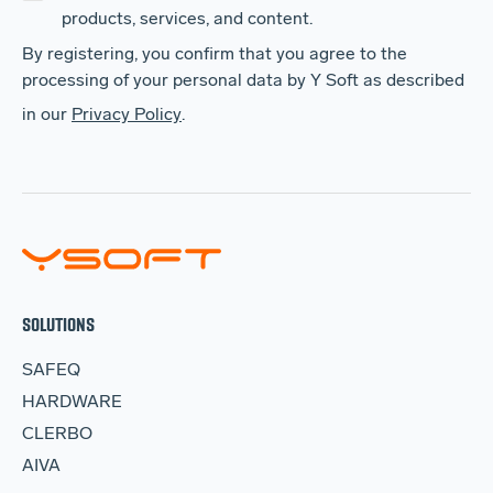
products, services, and content.
By registering, you confirm that you agree to the
processing of your personal data by Y Soft as described
in our
Privacy Policy
.
SOLUTIONS
SAFEQ
HARDWARE
CLERBO
AIVA