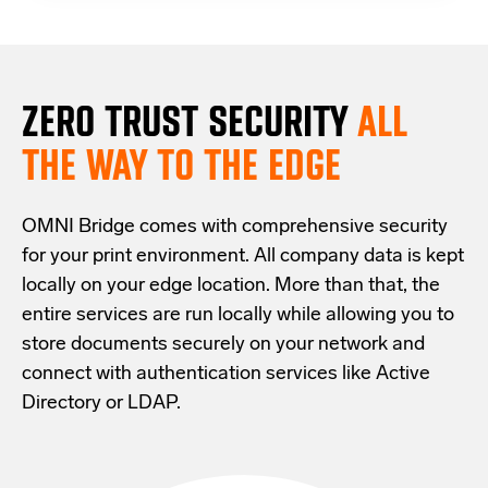
ZERO TRUST S
ECURITY
ALL
THE WAY TO THE EDGE
OMNI Bridge comes with
comprehensive
security
for your print environment
. All company data is kept
locally on your edge location.
More than that,
the
entire services are run locally while allowing
you
to
store documents securely
on your
network
and
connect with
authentication services like Active
Directory or LDAP.