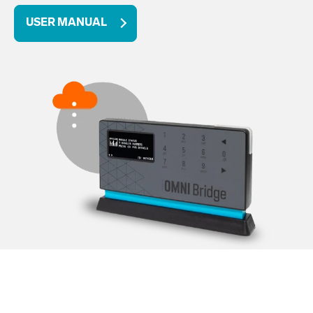
USER MANUAL