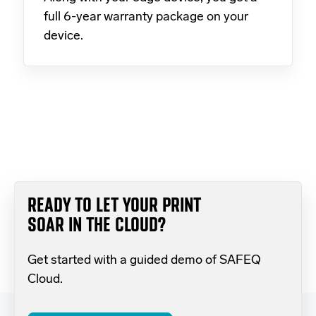
full 6-year warranty package on your
device.
READY TO LET YOUR PRINT
SOAR IN THE CLOUD?
Get started with a guided demo of SAFEQ
Cloud.