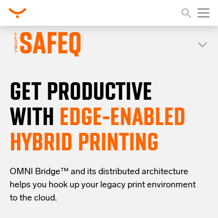
GET PRODUCTIVE
WITH
EDGE-ENABLED
HYBRID PRINTING
OMNI Bridge™
and its distributed architecture
helps you
hook up your
legacy
print
environment
to the cloud
.