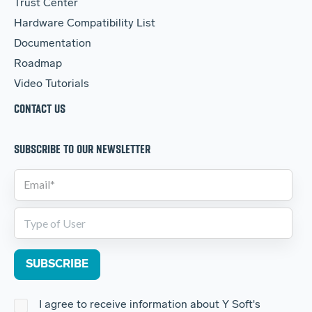
Trust Center
Hardware Compatibility List
Documentation
Roadmap
Video Tutorials
CONTACT US
SUBSCRIBE TO OUR NEWSLETTER
I agree to receive information about Y Soft's