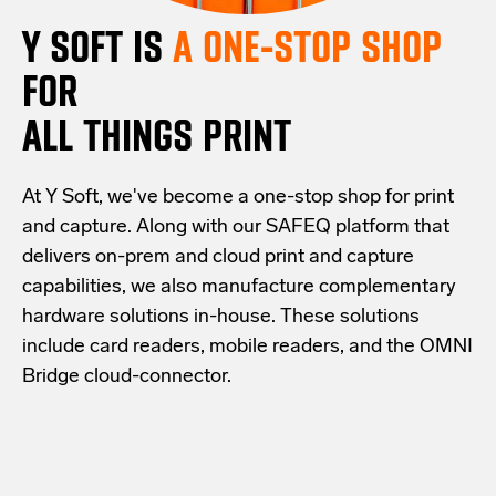
Y SOFT IS
A ONE-STOP SHOP
FOR
ALL THINGS PRINT
At Y Soft, we've become a one-stop shop for print
and capture. Along with our SAFEQ platform that
delivers on-prem and cloud print and capture
capabilities, we also manufacture complementary
hardware solutions in-house. These solutions
include card readers, mobile readers, and the OMNI
Bridge cloud-connector.