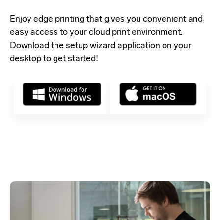
Enjoy edge printing that gives you convenient and
easy access to your cloud print environment.
Download the setup wizard application
on your
desktop to get started!