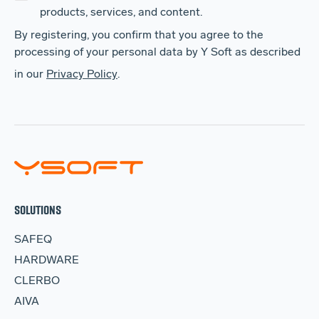
products, services, and content.
By registering, you confirm that you agree to the
processing of your personal data by Y Soft as described
in our
Privacy Policy
.
SOLUTIONS
SAFEQ
HARDWARE
CLERBO
AIVA