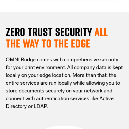
ZERO TRUST S
ECURITY
ALL
THE WAY TO THE EDGE
OMNI Bridge comes with
comprehensive
security
for your print environment
. All company data is kept
locally on your edge location.
More than that,
the
entire services are run locally while allowing
you
to
store documents securely
on your
network
and
connect with
authentication services like Active
Directory or LDAP.