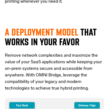
printing whenever you need it.
A DEPLOYMENT MODEL
THAT
WORKS IN YOUR FAVOR
Re
move network complexities and
maximize the
value of your SaaS applications while keeping your
on-prem systems secure and accessible from
anywhere.
With OMNI Bridge,
leverage
the
compatibility of your legacy and modern
technologies
to achieve true hybrid
printing
.