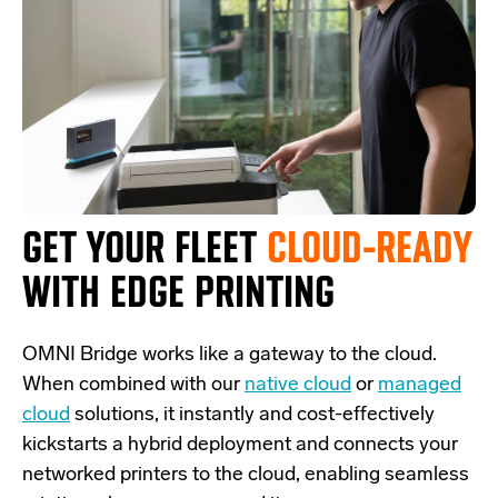
GET YOUR FLEET
CLOUD-READY
WITH EDGE PRINTING
OMNI Bridge
works like a
gateway
to the cloud.
W
hen combined with our
native cloud
or
managed
cloud
solutions,
it
instantly and cost-effectively
kickstarts
a
hybrid deployment and
connects
your
networked printers to the cloud, enabling seamless