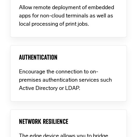
Allow remote deployment of embedded
apps for non-cloud terminals as well as
local processing of print jobs.
AUTHENTICATION
Encourage the connection to on-
premises authentication services such
Active Directory or LDAP.
NETWORK RESILIENCE
The edge device allows you to bridge