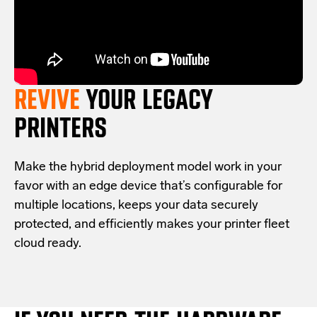
REVIVE
YOUR LEGACY
PRINTERS
Make the hybrid deployment model work in your
favor with an edge device that’s configurable for
multiple locations, keeps your data securely
protected, and efficiently makes your printer fleet
cloud ready.