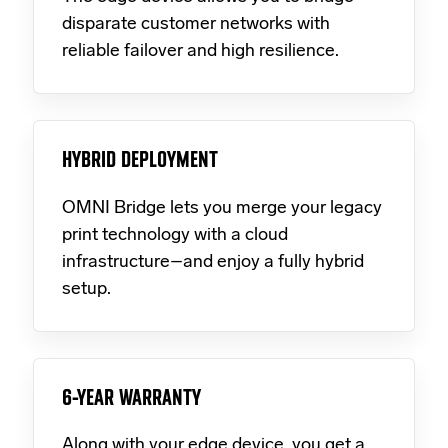
disparate customer networks with
reliable failover and high resilience.
HYBRID DEPLOYMENT
OMNI Bridge lets you merge your legacy
print technology with a cloud
infrastructure–and enjoy a fully hybrid
setup.
6-YEAR WARRANTY
Along with your edge device, you get a