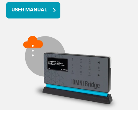
USER MANUAL