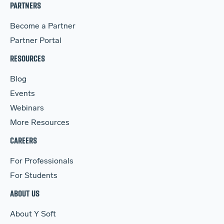
PARTNERS
Become a Partner
Partner Portal
RESOURCES
Blog
Events
Webinars
More Resources
CAREERS
For Professionals
For Students
ABOUT US
About Y Soft