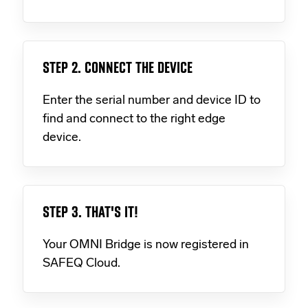
STEP 2. CONNECT THE DEVICE
Enter the serial number and device ID to
find and connect to the right edge
device.
STEP 3. THAT'S IT!
Your OMNI Bridge is now registered in
SAFEQ Cloud.