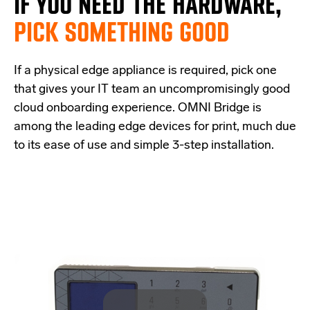
IF
YOU NEED THE
HARDWARE,
PICK SOMETHING GOOD
If a physical edge appliance is
required
, pick one
that
give
s
your IT team a
n uncompromisingly good
cloud onboarding experience
.
OMNI Bridge is
among the
leading edge
devices
for print
, much due
to its ease of use and simple
3-step
installation.