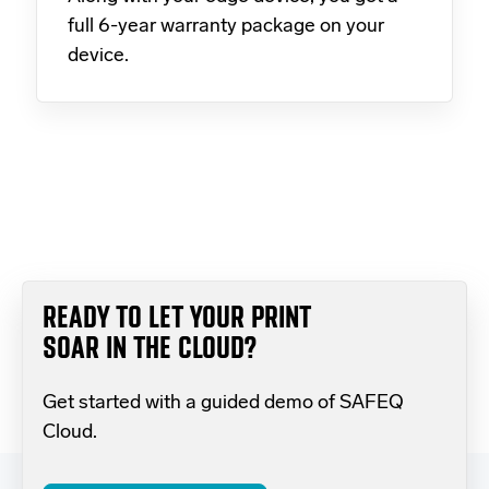
full 6-year warranty package on your
device.
READY TO LET YOUR PRINT
SOAR IN THE CLOUD?
Get started with a guided demo of SAFEQ
Cloud.