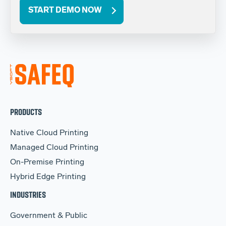
START DEMO NOW
PRODUCTS
Native Cloud Printing
Managed Cloud Printing
On-Premise Printing
Hybrid Edge Printing
INDUSTRIES
Government & Public