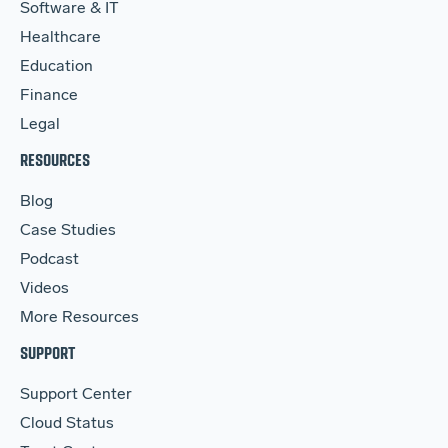
Software & IT
Healthcare
Education
Finance
Legal
RESOURCES
Blog
Case Studies
Podcast
Videos
More Resources
SUPPORT
Support Center
Cloud Status