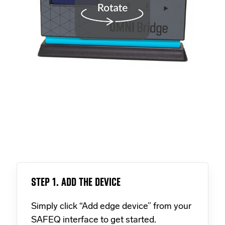
STEP 1. ADD THE DEVICE
Simply click “Add edge device” from your
SAFEQ interface to get started.