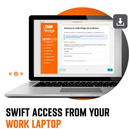
SWIFT ACCESS FROM YOUR
WORK LAPTOP