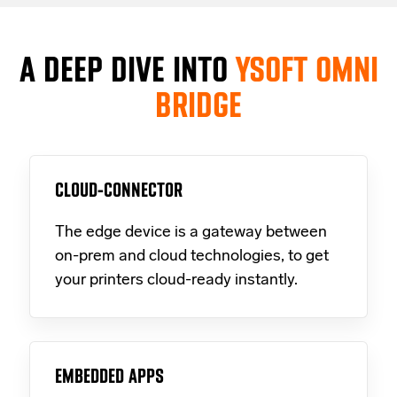
A DEEP DIVE INTO
YSOFT OMNI
BRIDGE
CLOUD-CONNECTOR
The edge device is a gateway between
on-prem and cloud technologies, to get
your printers cloud-ready instantly.
EMBEDDED APPS