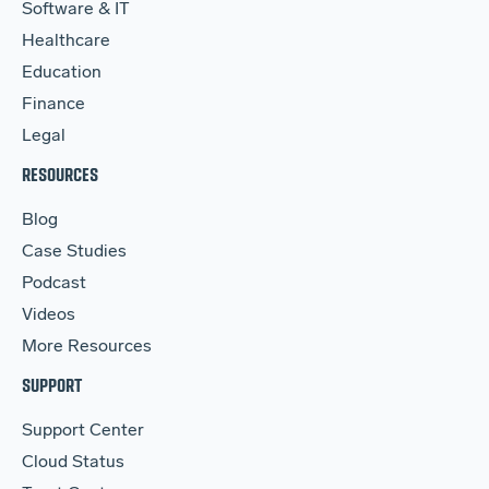
Software & IT
Healthcare
Education
Finance
Legal
RESOURCES
Blog
Case Studies
Podcast
Videos
More Resources
SUPPORT
Support Center
Cloud Status