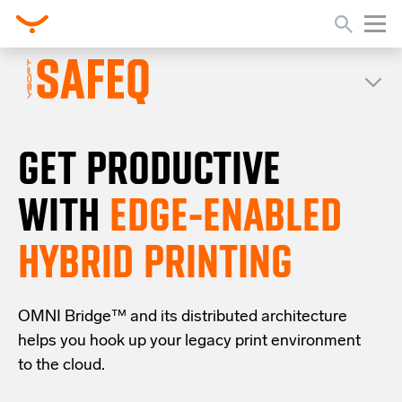
GET PRODUCTIVE
WITH
EDGE-ENABLED
HYBRID PRINTING
OMNI Bridge™
and its distributed architecture
helps you
hook up your
legacy
print
environment
to the cloud
.