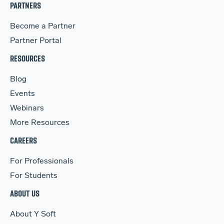
PARTNERS
Become a Partner
Partner Portal
RESOURCES
Blog
Events
Webinars
More Resources
CAREERS
For Professionals
For Students
ABOUT US
About Y Soft