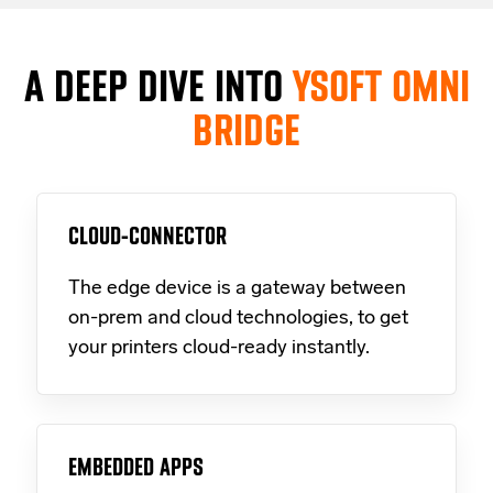
A DEEP DIVE INTO
YSOFT OMNI
BRIDGE
CLOUD-CONNECTOR
The edge device is a gateway between
on-prem and cloud technologies, to get
your printers cloud-ready instantly.
EMBEDDED APPS