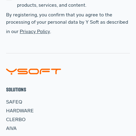
products, services, and content.
By registering, you confirm that you agree to the
processing of your personal data by Y Soft as described
in our
Privacy Policy
.
SOLUTIONS
SAFEQ
HARDWARE
CLERBO
AIVA