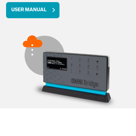
USER MANUAL