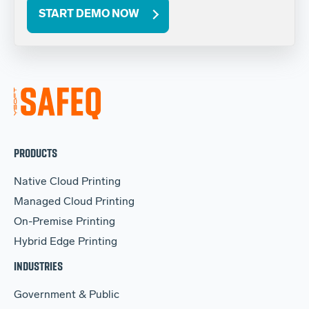
START DEMO NOW
PRODUCTS
Native Cloud Printing
Managed Cloud Printing
On-Premise Printing
Hybrid Edge Printing
INDUSTRIES
Government & Public