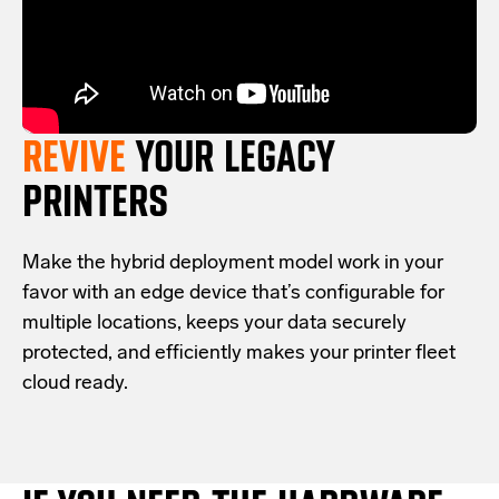
REVIVE
YOUR LEGACY
PRINTERS
Make the hybrid deployment model work in your
favor with an edge device that’s configurable for
multiple locations, keeps your data securely
protected, and efficiently makes your printer fleet
cloud ready.