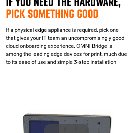
IF
YOU NEED THE
HARDWARE,
PICK SOMETHING GOOD
If a physical edge appliance is
required
, pick one
that
give
s
your IT team a
n uncompromisingly good
cloud onboarding experience
.
OMNI Bridge is
among the
leading edge
devices
for print
, much due
to its ease of use and simple
3-step
installation.