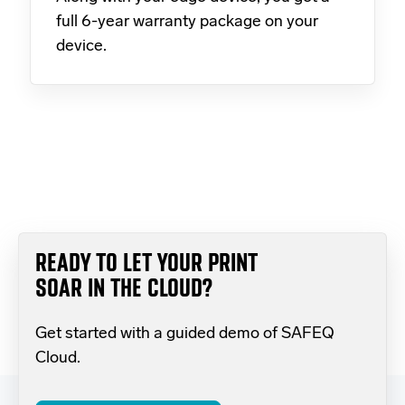
full 6-year warranty package on your
device.
READY TO LET YOUR PRINT
SOAR IN THE CLOUD?
Get started with a guided demo of SAFEQ
Cloud.