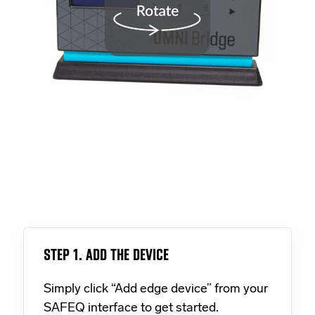
STEP 1. ADD THE DEVICE
Simply click “Add edge device” from your
SAFEQ interface to get started.