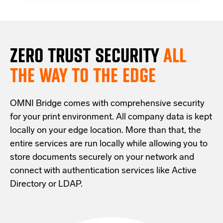
ZERO TRUST S
ECURITY
ALL
THE WAY TO THE EDGE
OMNI Bridge comes with
comprehensive
security
for your print environment
. All company data is kept
locally on your edge location.
More than that,
the
entire services are run locally while allowing
you
to
store documents securely
on your
network
and
connect with
authentication services like Active
Directory or LDAP.