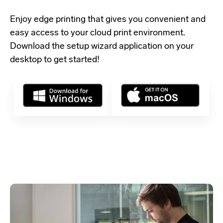
Enjoy edge printing that gives you convenient and
easy access to your cloud print environment.
Download the setup wizard application
on your
desktop to get started!