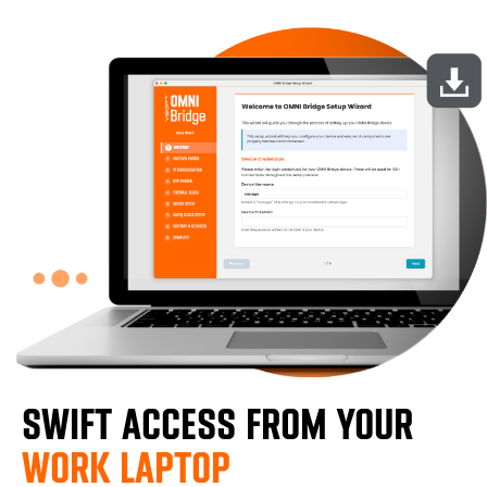
SWIFT ACCESS FROM YOUR
WORK LAPTOP