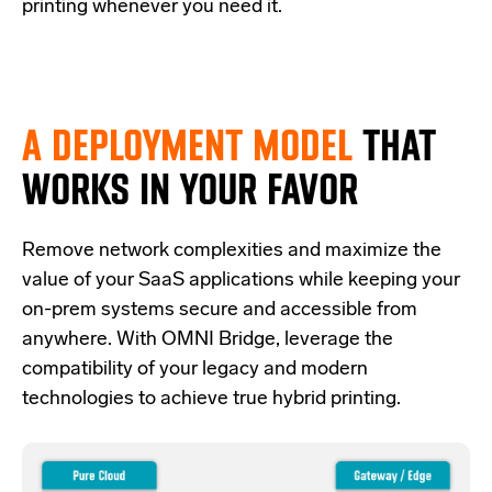
printing whenever you need it.
A DEPLOYMENT MODEL
THAT
WORKS IN YOUR FAVOR
Re
move network complexities and
maximize the
value of your SaaS applications while keeping your
on-prem systems secure and accessible from
anywhere.
With OMNI Bridge,
leverage
the
compatibility of your legacy and modern
technologies
to achieve true hybrid
printing
.