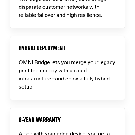
disparate customer networks with
reliable failover and high resilience.
HYBRID DEPLOYMENT
OMNI Bridge lets you merge your legacy
print technology with a cloud
infrastructure–and enjoy a fully hybrid
setup.
6-YEAR WARRANTY
Along with your edge device, you get a