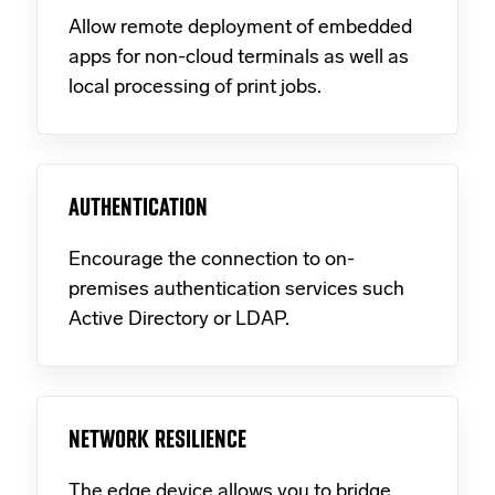
Allow remote deployment of embedded
apps for non-cloud terminals as well as
local processing of print jobs.
AUTHENTICATION
Encourage the connection to on-
premises authentication services such
Active Directory or LDAP.
NETWORK RESILIENCE
The edge device allows you to bridge