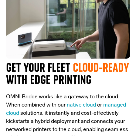
GET YOUR FLEET
CLOUD-READY
WITH EDGE PRINTING
OMNI Bridge
works like a
gateway
to the cloud.
W
hen combined with our
native cloud
or
managed
cloud
solutions,
it
instantly and cost-effectively
kickstarts
a
hybrid deployment and
connects
your
networked printers to the cloud, enabling seamless