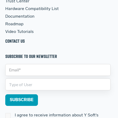
Trust Center
Hardware Compatibility List
Documentation
Roadmap
Video Tutorials
CONTACT US
SUBSCRIBE TO OUR NEWSLETTER
I agree to receive information about Y Soft's