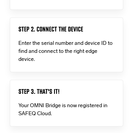
STEP 2. CONNECT THE DEVICE
Enter the serial number and device ID to
find and connect to the right edge
device.
STEP 3. THAT'S IT!
Your OMNI Bridge is now registered in
SAFEQ Cloud.