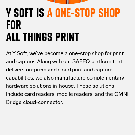
Y SOFT IS
A ONE-STOP SHOP
FOR
ALL THINGS PRINT
At Y Soft, we've become a one-stop shop for print
and capture. Along with our SAFEQ platform that
delivers on-prem and cloud print and capture
capabilities, we also manufacture complementary
hardware solutions in-house. These solutions
include card readers, mobile readers, and the OMNI
Bridge cloud-connector.