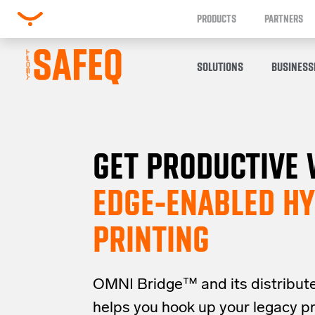
PRODUCTS
PARTNERS
SOLUTIONS
BUSINESS
GET PRODUCTIVE 
EDGE-ENABLED HY
PRINTING
OMNI Bridge™
and its distribut
helps you
hook up your
legacy
p