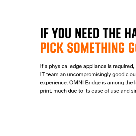
IF
YOU NEED THE
H
PICK SOMETHING 
If a physical edge appliance is
required
,
IT team a
n uncompromisingly good
clo
experience
.
OMNI Bridge is among the
print
, much due to its ease of use and s