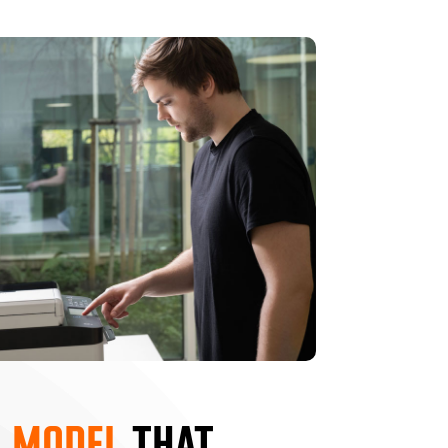
 MODEL
THAT