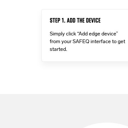
STEP 1. ADD THE DEVICE
Simply click “Add edge device”
from your SAFEQ interface to get
started.