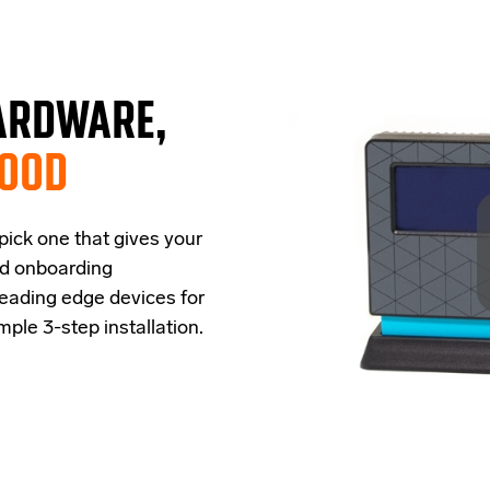
ARDWARE,
GOOD
 pick one that
give
s
your
ud onboarding
leading edge
devices
for
imple
3-step
installation.