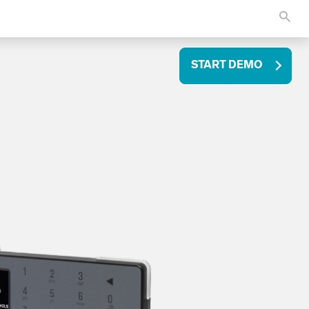
START DEMO