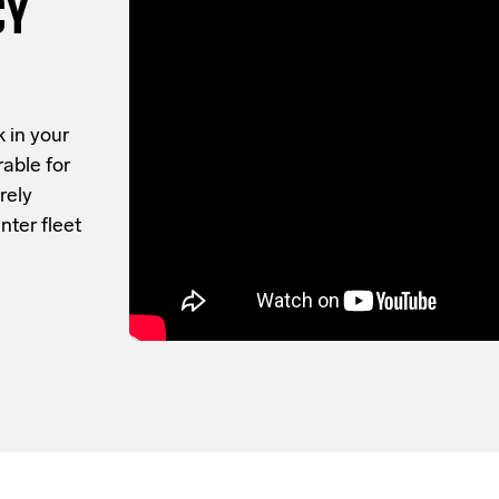
CY
 in your
rable for
rely
nter fleet