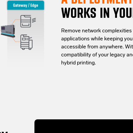
WORKS IN YOU
Re
move network complexities
applications while keeping yo
accessible from anywhere.
Wit
compatibility of your legacy 
hybrid
printing
.