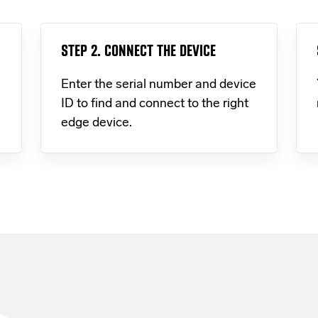
STEP 2. CONNECT THE DEVICE
Enter the serial number and device
ID to find and connect to the right
edge device.