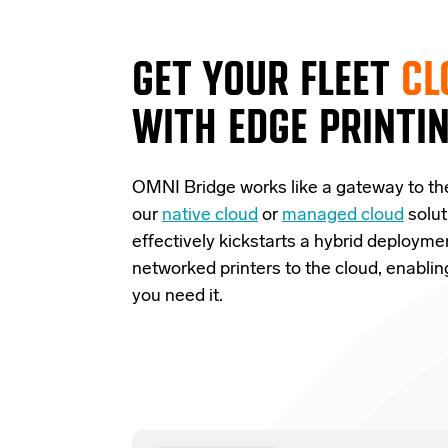
GET YOUR FLEET
CL
WITH EDGE PRINTI
OMNI Bridge
works like a
gateway
to th
our
native cloud
or
managed cloud
solut
effectively
kickstarts
a
hybrid deployme
networked printers to the cloud, enabli
you need it.