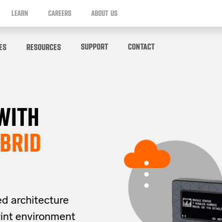
LEARN
CAREERS
ABOUT US
SUPPORT
CONTACT
ES
RESOURCES
WITH
BRID
ed architecture
rint
environment