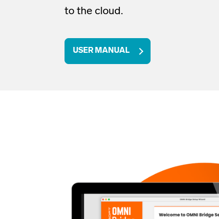
to the cloud
.
USER MANUAL