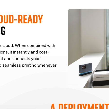
OUD-READY
NG
e cloud.
W
hen combined with
ions,
it
instantly and cost-
nt and
connects
your
ng seamless printing whenever
A DEPLOYMENT