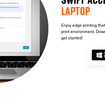
LAPTOP
Enjoy edge printing tha
print environment. Down
get started!