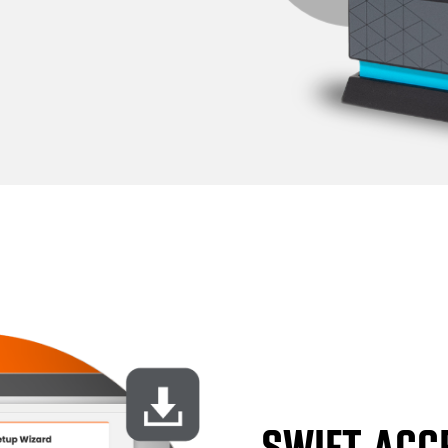
SWIFT ACC