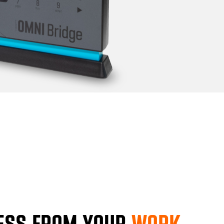
ESS FROM YOUR
WORK