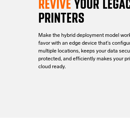
REVIVE
YOUR LEGA
PRINTERS
Make the hybrid deployment model work
favor with an edge device that’s configu
multiple locations, keeps your data secu
protected, and efficiently makes your pri
cloud ready.