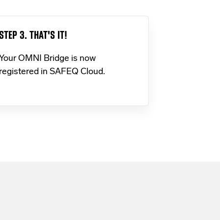
STEP 3. THAT'S IT!
Your OMNI Bridge is now
registered in SAFEQ Cloud.