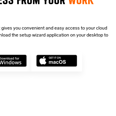
t gives you convenient and easy access to your cloud
load the setup wizard application
on your desktop to