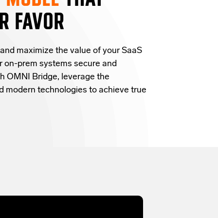
R FAVOR
 and
maximize the value of your SaaS
ur on-prem systems secure and
h OMNI Bridge,
leverage
the
and modern technologies
to achieve true